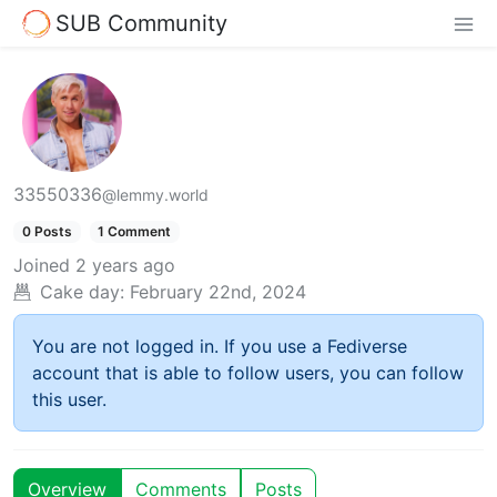
SUB Community
33550336
@lemmy.world
0 Posts
1 Comment
Joined
2 years ago
Cake day:
February 22nd, 2024
You are not logged in. If you use a Fediverse
account that is able to follow users, you can follow
this user.
Overview
Comments
Posts