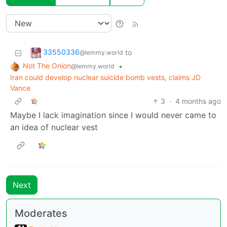
33550336
to
@lemmy.world
Not The Onion
•
@lemmy.world
Iran could develop nuclear suicide bomb vests, claims JD
Vance
3
·
4 months ago
Maybe I lack imagination since I would never came to
an idea of nuclear vest
Next
Moderates