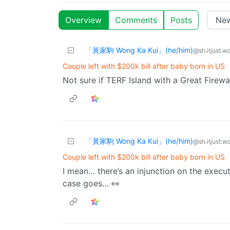
Overview
Comments
Posts
「黃家駒 Wong Ka Kui」(he/him)
@sh.itjust.w
Couple left with $200k bill after baby born in US
Not sure if TERF Island with a Great Firewal
「黃家駒 Wong Ka Kui」(he/him)
@sh.itjust.w
Couple left with $200k bill after baby born in US
I mean… there’s an injunction on the execu
case goes… 👀