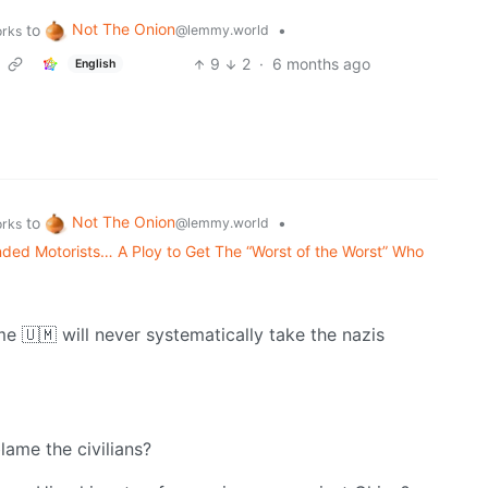
Not The Onion
to
•
@lemmy.world
orks
9
2
·
6 months ago
English
Not The Onion
to
•
@lemmy.world
orks
ded Motorists… A Ploy to Get The “Worst of the Worst” Who
me 🇺🇲 will never systematically take the nazis
blame the civilians?