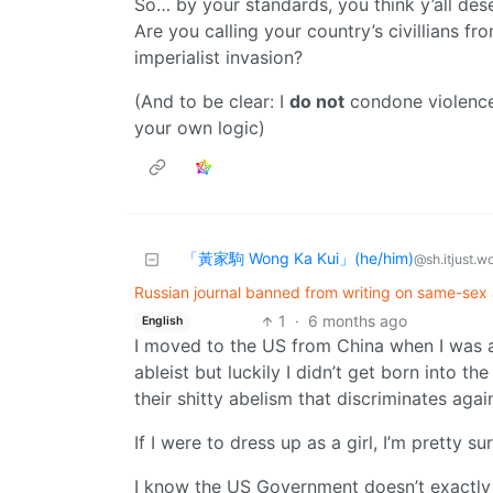
So… by your standards, you think y’all de
Are you calling your country’s civillians 
imperialist invasion?
(And to be clear: I
do not
condone violence 
your own logic)
「黃家駒 Wong Ka Kui」(he/him)
@sh.itjust.w
Russian journal banned from writing on same-sex a
1
·
6 months ago
English
I moved to the US from China when I was 
ableist but luckily I didn’t get born into th
their shitty abelism that discriminates aga
If I were to dress up as a girl, I’m pretty
I know the US Government doesn’t exactly 