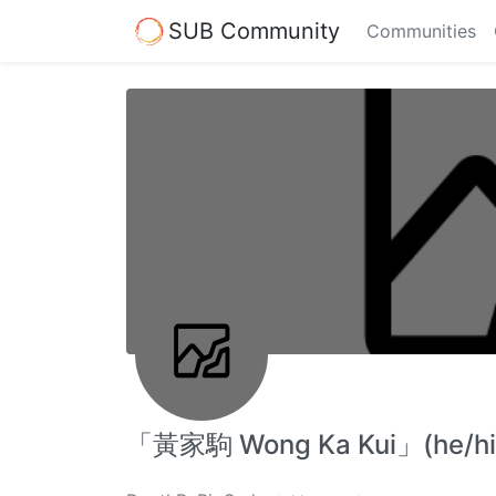
SUB Community
Communities
「黃家駒 Wong Ka Kui」(he/h