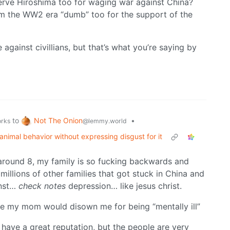
serve Hiroshima too for waging war against China?
from the WW2 era “dumb” too for the support of the
against civillians, but that’s what you’re saying by
Not The Onion
to
•
@lemmy.world
orks
nimal behavior without expressing disgust for it
around 8, my family is so fucking backwards and
e millions of other families that got stuck in China and
inst…
check notes
depression… like jesus christ.
 sure my mom would disown me for being “mentally ill”
have a great reputation, but the people are very