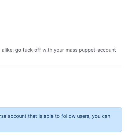
s alike: go fuck off with your mass puppet-account
rse account that is able to follow users, you can