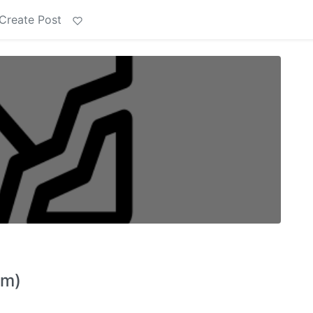
Create Post
im)