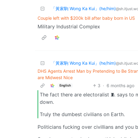
「黃家駒 Wong Ka Kui」(he/him)
@sh.itjust.w
Couple left with $200k bill after baby born in US
Military Industrial Complex
「黃家駒 Wong Ka Kui」(he/him)
@sh.itjust.w
DHS Agents Arrest Man by Pretending to Be Stran
are Midwest Nice
3
·
6 months ago
English
The fact there are electoralist 🧵 says to 
down.
Truly the dumbest civilians on Earth.
Politicians fucking over civillians and you 