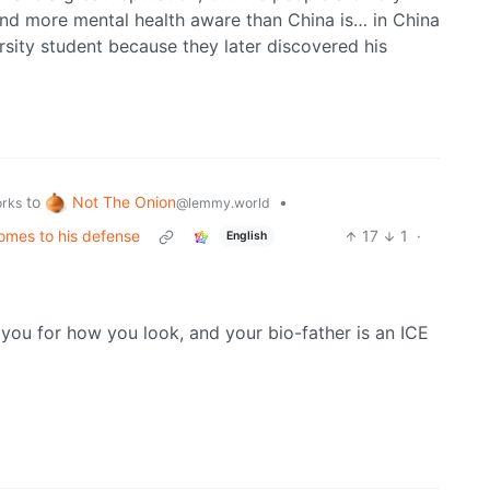
nd more mental health aware than China is… in China
rsity student because they later discovered his
Not The Onion
to
•
@lemmy.world
orks
omes to his defense
17
1
·
English
 you for how you look, and your bio-father is an ICE