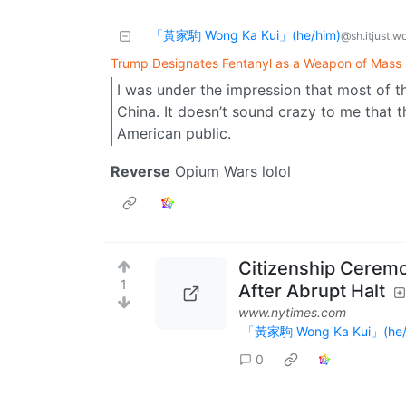
「黃家駒 Wong Ka Kui」(he/him)
@sh.itjust.w
Trump Designates Fentanyl as a Weapon of Mass 
I was under the impression that most of t
China. It doesn’t sound crazy to me that 
American public.
Reverse
Opium Wars lolol
Citizenship Ceremo
1
After Abrupt Halt
www.nytimes.com
「黃家駒 Wong Ka Kui」(he/
0