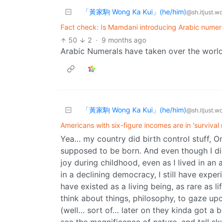
「黃家駒 Wong Ka Kui」(he/him)
@sh.itjust.w
Fact check: Is Mamdani introducing Arabic numer
50
2
·
9 months ago
Arabic Numerals have taken over the world
「黃家駒 Wong Ka Kui」(he/him)
@sh.itjust.w
Americans with six-figure incomes are in 'survival
Yea… my country did birth control stuff, On
supposed to be born. And even though I did s
joy during childhood, even as I lived in an
in a declining democracy, I still have exper
have existed as a living being, as rare as li
think about things, philosophy, to gaze up
(well… sort of… later on they kinda got a b