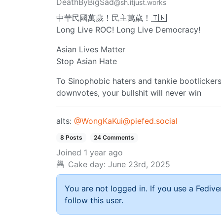
DeathByBigSad
@sh.itjust.works
中華民國萬歲！民主萬歲！🇹🇼
Long Live ROC! Long Live Democracy!
Asian Lives Matter
Stop Asian Hate
To Sinophobic haters and tankie bootlicker
downvotes, your bullshit will never win
alts:
@
WongKaKui@piefed.social
8 Posts
24 Comments
Joined
1 year ago
Cake day:
June 23rd, 2025
You are not logged in. If you use a Fedive
follow this user.