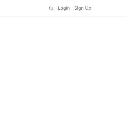
Login
Sign Up