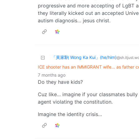
progressive and more accepting of LgBT a
they literally kicked out an accepted Unive
autism diagnosis… jesus christ.
「黃家駒 Wong Ka Kui」(he/him)
@sh.itjust.w
ICE shooter has an IMMIGRANT wife... as father c
7 months ago
Do they have kids?
Cuz like… imagine if your classmates bully
agent violating the constitution.
Imagine the identity crisis…