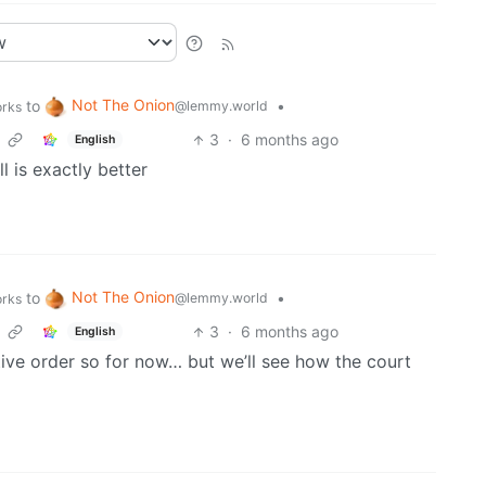
Not The Onion
to
•
@lemmy.world
orks
3
·
6 months ago
English
l is exactly better
Not The Onion
to
•
@lemmy.world
orks
3
·
6 months ago
English
tive order so for now… but we’ll see how the court