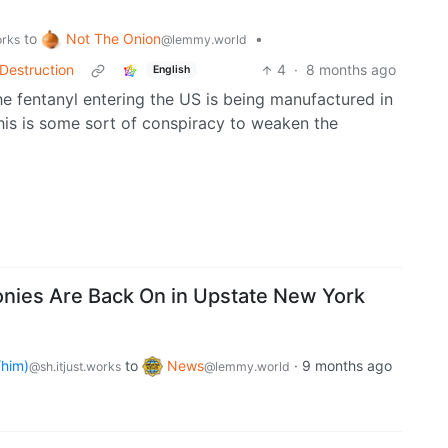
Not The Onion
to
•
@lemmy.world
orks
Destruction
4
·
8 months ago
English
he fentanyl entering the US is being manufactured in
this is some sort of conspiracy to weaken the
nies Are Back On in Upstate New York
him)
to
News
·
9 months ago
@sh.itjust.works
@lemmy.world