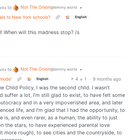
Not The Onion
to
•
@lemmy.world
orks
als to New York schools?
English
! When will this madness stop? /s
Not The Onion
to
•
@lemmy.world
orks
 mode'
4
1
·
9 months ago
English
e Child Policy, I was the second child. I wasn’t
uffer a lot, I’m still glad to exist, to have felt some
 autocracy and in a very impoverished area, and later
ienced life, and I’m glad that I had the opportunity, to
fe is, and even rarer, as a human, the ability to just
on the stars, to have experienced parental love
it more rough), to see cities and the countryside, to