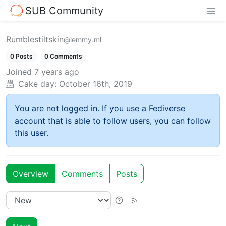
SUB Community
Rumblestiltskin
@lemmy.ml
0 Posts
0 Comments
Joined
7 years ago
Cake day:
October 16th, 2019
You are not logged in. If you use a Fediverse
account that is able to follow users, you can follow
this user.
Overview
Comments
Posts