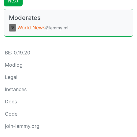
Next
Moderates
World News
@lemmy.ml
BE:
0.19.20
Modlog
Legal
Instances
Docs
Code
join-lemmy.org