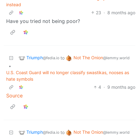
instead
23
·
8 months ago
Have you tried not being poor?
Triumph
Not The Onion
to
@fedia.io
@lemmy.world
•
U.S. Coast Guard will no longer classify swastikas, nooses as
hate symbols
4
·
9 months ago
Source
Triumph
Not The Onion
to
@fedia.io
@lemmy.world