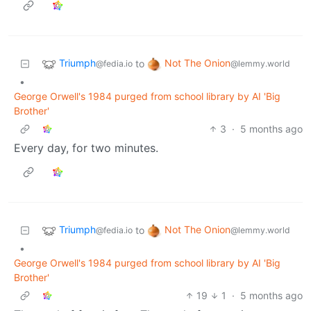
Triumph
Not The Onion
to
@fedia.io
@lemmy.world
•
George Orwell's 1984 purged from school library by AI 'Big
Brother'
3
·
5 months ago
Every day, for two minutes.
Triumph
Not The Onion
to
@fedia.io
@lemmy.world
•
George Orwell's 1984 purged from school library by AI 'Big
Brother'
19
1
·
5 months ago