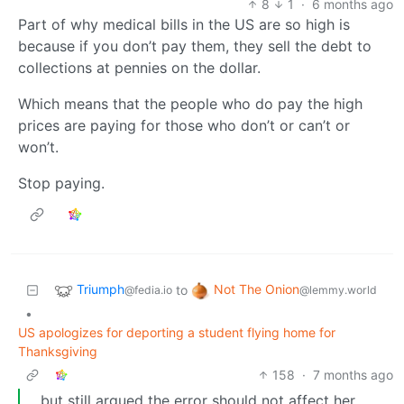
8
1
·
6 months ago
Part of why medical bills in the US are so high is
because if you don’t pay them, they sell the debt to
collections at pennies on the dollar.
Which means that the people who do pay the high
prices are paying for those who don’t or can’t or
won’t.
Stop paying.
Triumph
Not The Onion
to
@fedia.io
@lemmy.world
•
US apologizes for deporting a student flying home for
Thanksgiving
158
·
7 months ago
… but still argued the error should not affect her