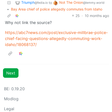
Triumph
Not The Onion
to
@fedia.io
@lemmy.world
•
Bay Area chief of police allegedly commutes from Idaho
25
·
10 months ago
Why not link the source?
https://abc7news.com/post/exclusive-millbrae-police-
chief-facing-questions-allegedly-commuting-work-
idaho/18068137/
Next
BE: 0.19.20
Modlog
Legal