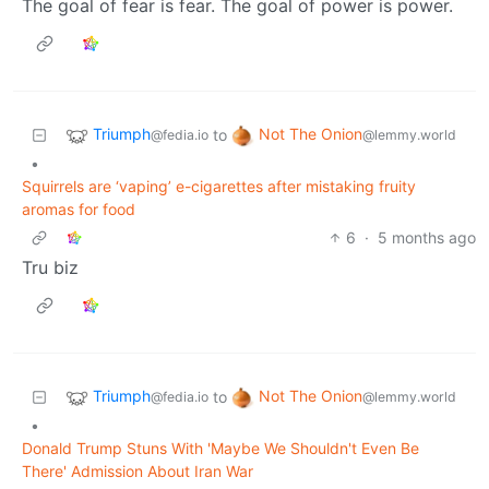
The goal of fear is fear. The goal of power is power.
Triumph
Not The Onion
to
@fedia.io
@lemmy.world
•
Squirrels are ‘vaping’ e-cigarettes after mistaking fruity
aromas for food
6
·
5 months ago
Tru biz
Triumph
Not The Onion
to
@fedia.io
@lemmy.world
•
Donald Trump Stuns With 'Maybe We Shouldn't Even Be
There' Admission About Iran War