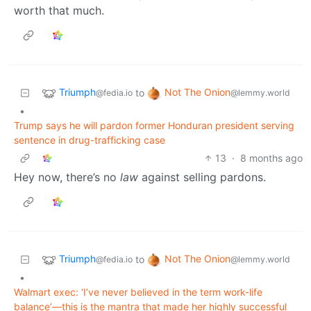
worth that much.
Triumph
Not The Onion
to
@fedia.io
@lemmy.world
•
Trump says he will pardon former Honduran president serving
sentence in drug-trafficking case
13
·
8 months ago
Hey now, there’s no
law
against selling pardons.
Triumph
Not The Onion
to
@fedia.io
@lemmy.world
•
Walmart exec: ‘I’ve never believed in the term work-life
balance’—this is the mantra that made her highly successful