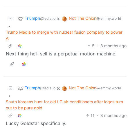
Triumph
Not The Onion
to
@fedia.io
@lemmy.world
•
Trump Media to merge with nuclear fusion company to power
AI
5
·
8 months ago
Next thing he’ll sell is a perpetual motion machine.
Triumph
Not The Onion
to
@fedia.io
@lemmy.world
•
South Koreans hunt for old LG air-conditioners after logos turn
out to be pure gold
11
·
8 months ago
Lucky Goldstar specifically.