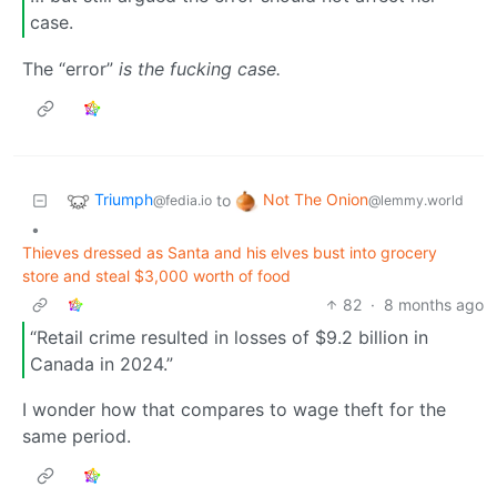
case.
The “error”
is the fucking case.
Triumph
Not The Onion
to
@fedia.io
@lemmy.world
•
Thieves dressed as Santa and his elves bust into grocery
store and steal $3,000 worth of food
82
·
8 months ago
“Retail crime resulted in losses of $9.2 billion in
Canada in 2024.”
I wonder how that compares to wage theft for the
same period.