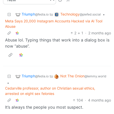
Triumph
Technology
to
•
@fedia.io
@piefed.social
Meta Says 20,000 Instagram Accounts Hacked via AI Tool
Abuse
2
1
·
2 months ago
Abuse lol. Typing things that work into a dialog box is
now “abuse”.
Triumph
Not The Onion
to
@fedia.io
@lemmy.world
•
Cedarville professor, author on Christian sexual ethics,
arrested on eight sex felonies
104
·
4 months ago
It’s always the people you most suspect.