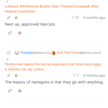
•
Lubbock Will Remove Buddy Holly-Themed Crosswalk After
Federal Crackdown
12
·
9 months ago
Next up, approved haircuts.
Triumph
Not The Onion
to
@fedia.io
@lemmy.world
•
Florida man opens fire during argument over how many eggs
a chicken can lay: police
7
·
9 months ago
The beauty of handguns is that they go with anything.