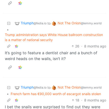
Triumph
Not The Onion
to
@fedia.io
@lemmy.world
•
Trump administration says White House ballroom construction
is a matter of national security
26
·
8 months ago
It’s going to feature a dentist chair and a bunch of
weird heads on the walls, isn’t it?
Triumph
Not The Onion
to
@fedia.io
@lemmy.world
•
French farm has €90,000 worth of escargot snails stolen
18
·
8 months ago
I bet the snails were surprised to find out they were