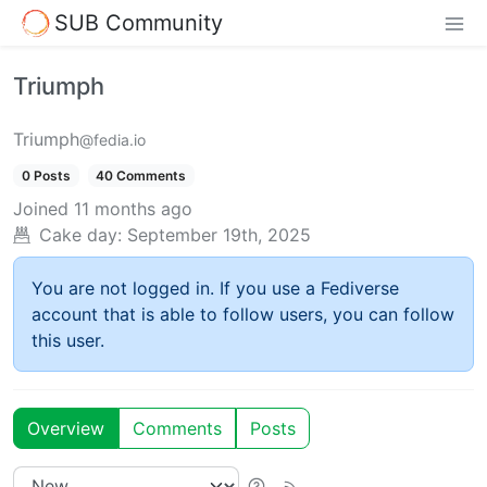
SUB Community
Triumph
Triumph
@fedia.io
0 Posts
40 Comments
Joined
11 months ago
Cake day:
September 19th, 2025
You are not logged in. If you use a Fediverse
account that is able to follow users, you can follow
this user.
Overview
Comments
Posts