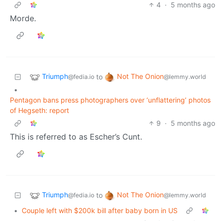
4
·
5 months ago
Morde.
Triumph
Not The Onion
to
@fedia.io
@lemmy.world
•
Pentagon bans press photographers over ‘unflattering’ photos
of Hegseth: report
9
·
5 months ago
This is referred to as Escher’s Cunt.
Triumph
Not The Onion
to
@fedia.io
@lemmy.world
•
Couple left with $200k bill after baby born in US