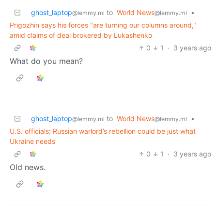
ghost_laptop
to
World News
•
@lemmy.ml
@lemmy.ml
Prigozhin says his forces "are turning our columns around,"
amid claims of deal brokered by Lukashenko
0
1
·
3 years ago
What do you mean?
ghost_laptop
to
World News
•
@lemmy.ml
@lemmy.ml
U.S. officials: Russian warlord’s rebellion could be just what
Ukraine needs
0
1
·
3 years ago
Old news.