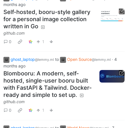
months ago
Self-hosted, booru-style gallery
for a personal image collection
written in Go
github.com
0
1
ghost_laptop
to
Open Source
·
4
@lemmy.ml
@lemmy.ml
months ago
Blombooru: A modern, self-
hosted, single-user booru built
with FastAPI & Tailwind. Docker-
ready and simple to set up.
github.com
0
1
ghost_laptop
to
World News
·
7