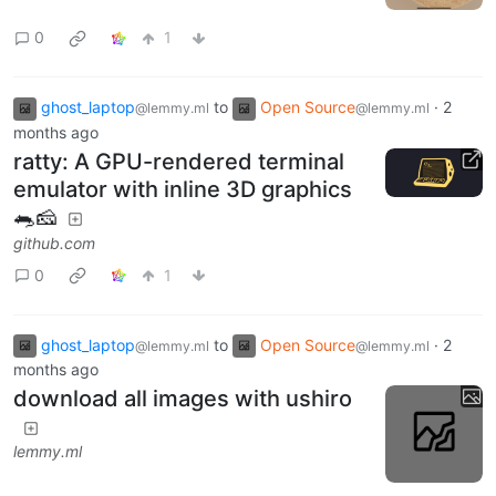
0
1
ghost_laptop
to
Open Source
·
2
@lemmy.ml
@lemmy.ml
months ago
ratty: A GPU-rendered terminal
emulator with inline 3D graphics
🐀🧀
github.com
0
1
ghost_laptop
to
Open Source
·
2
@lemmy.ml
@lemmy.ml
months ago
download all images with ushiro
lemmy.ml