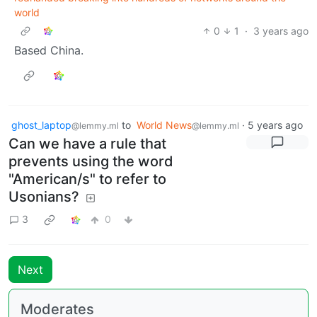
world
0
1
·
3 years ago
Based China.
ghost_laptop
to
World News
·
5 years ago
@lemmy.ml
@lemmy.ml
Can we have a rule that
prevents using the word
"American/s" to refer to
Usonians?
3
0
Next
Moderates