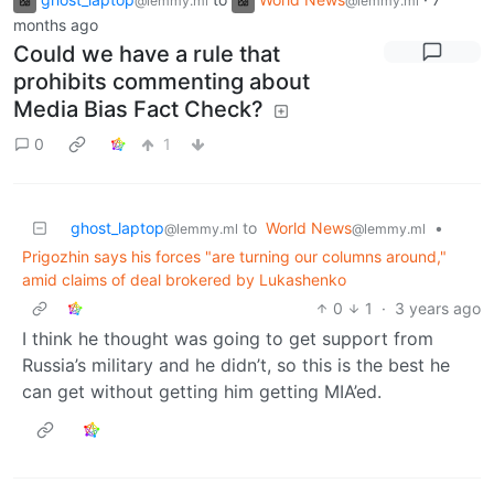
@lemmy.ml
@lemmy.ml
months ago
Could we have a rule that
prohibits commenting about
Media Bias Fact Check?
0
1
ghost_laptop
to
World News
•
@lemmy.ml
@lemmy.ml
Prigozhin says his forces "are turning our columns around,"
amid claims of deal brokered by Lukashenko
0
1
·
3 years ago
I think he thought was going to get support from
Russia’s military and he didn’t, so this is the best he
can get without getting him getting MIA’ed.