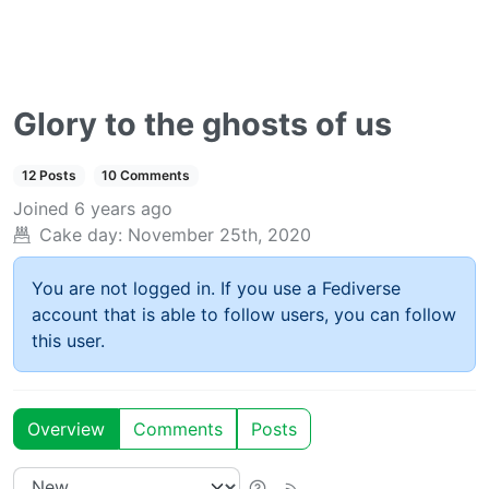
Glory to the ghosts of us
12 Posts
10 Comments
Joined
6 years ago
Cake day:
November 25th, 2020
You are not logged in. If you use a Fediverse
account that is able to follow users, you can follow
this user.
Overview
Comments
Posts