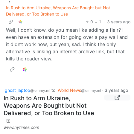
•
In Rush to Arm Ukraine, Weapons Are Bought but Not
Delivered, or Too Broken to Use
0
1
·
3 years ago
Well, I don’t know, do you mean like adding a flair? I
even have an extension for going over a pay wall and
it didn’t work now, but yeah, sad. I think the only
alternative is linking an internet archive link, but that
kills the reader view.
ghost_laptop
to
World News
·
3 years ago
@lemmy.ml
@lemmy.ml
In Rush to Arm Ukraine,
Weapons Are Bought but Not
Delivered, or Too Broken to Use
www.nytimes.com