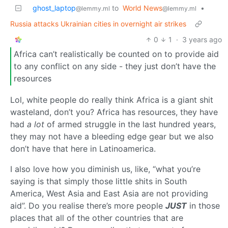
ghost_laptop
to
World News
•
@lemmy.ml
@lemmy.ml
Russia attacks Ukrainian cities in overnight air strikes
0
1
·
3 years ago
Africa can’t realistically be counted on to provide aid
to any conflict on any side - they just don’t have the
resources
Lol, white people do really think Africa is a giant shit
wasteland, don’t you? Africa has resources, they have
had
a lot
of armed struggle in the last hundred years,
they may not have a bleeding edge gear but we also
don’t have that here in Latinoamerica.
I also love how you diminish us, like, “what you’re
saying is that simply those little shits in South
America, West Asia and East Asia are not providing
aid”. Do you realise there’s more people
JUST
in those
places that all of the other countries that are