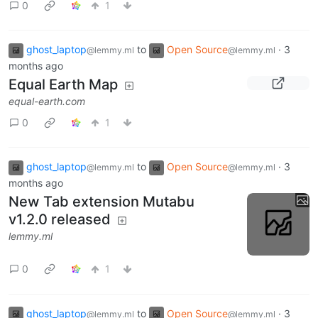
0
1
ghost_laptop
to
Open Source
·
3
@lemmy.ml
@lemmy.ml
months ago
Equal Earth Map
equal-earth.com
0
1
ghost_laptop
to
Open Source
·
3
@lemmy.ml
@lemmy.ml
months ago
New Tab extension Mutabu
v1.2.0 released
lemmy.ml
0
1
ghost_laptop
to
Open Source
·
3
@lemmy.ml
@lemmy.ml