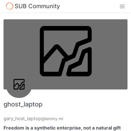
SUB Community
ghost_laptop
gary_host_laptop
@lemmy.ml
Freedom is a synthetic enterprise, not a natural gift