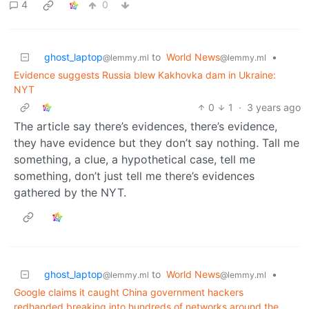
4
0
ghost_laptop
to
World News
•
@lemmy.ml
@lemmy.ml
Evidence suggests Russia blew Kakhovka dam in Ukraine:
NYT
0
1
·
3 years ago
The article say there’s evidences, there’s evidence,
they have evidence but they don’t say nothing. Tall me
something, a clue, a hypothetical case, tell me
something, don’t just tell me there’s evidences
gathered by the NYT.
ghost_laptop
to
World News
•
@lemmy.ml
@lemmy.ml
Google claims it caught China government hackers
redhanded breaking into hundreds of networks around the