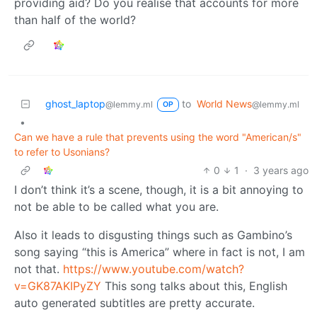
providing aid? Do you realise that accounts for more
than half of the world?
ghost_laptop
to
World News
@lemmy.ml
@lemmy.ml
OP
•
Can we have a rule that prevents using the word "American/s"
to refer to Usonians?
0
1
·
3 years ago
I don’t think it’s a scene, though, it is a bit annoying to
not be able to be called what you are.
Also it leads to disgusting things such as Gambino’s
song saying “this is America” where in fact is not, I am
not that.
https://www.youtube.com/watch?
v=GK87AKIPyZY
This song talks about this, English
auto generated subtitles are pretty accurate.