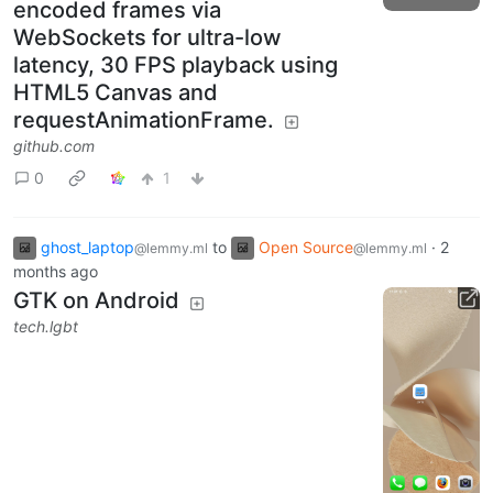
encoded frames via
WebSockets for ultra-low
latency, 30 FPS playback using
HTML5 Canvas and
requestAnimationFrame.
github.com
0
1
ghost_laptop
to
Open Source
·
2
@lemmy.ml
@lemmy.ml
months ago
GTK on Android
tech.lgbt