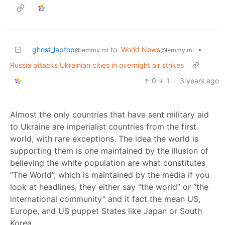
ghost_laptop
to
World News
•
@lemmy.ml
@lemmy.ml
Russia attacks Ukrainian cities in overnight air strikes
0
1
·
3 years ago
Almost the only countries that have sent military aid
to Ukraine are imperialist countries from the first
world, with rare exceptions. The idea the world is
supporting them is one maintained by the illusion of
believing the white population are what constitutes
“The World”, which is maintained by the media if you
look at headlines, they either say “the world” or “the
international community” and it fact the mean US,
Europe, and US puppet States like Japan or South
Korea.