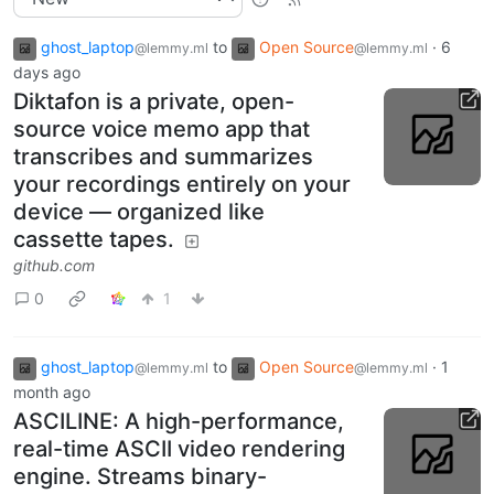
ghost_laptop
to
Open Source
·
6
@lemmy.ml
@lemmy.ml
days ago
Diktafon is a private, open-
source voice memo app that
transcribes and summarizes
your recordings entirely on your
device — organized like
cassette tapes.
github.com
0
1
ghost_laptop
to
Open Source
·
1
@lemmy.ml
@lemmy.ml
month ago
ASCILINE: A high-performance,
real-time ASCII video rendering
engine. Streams binary-