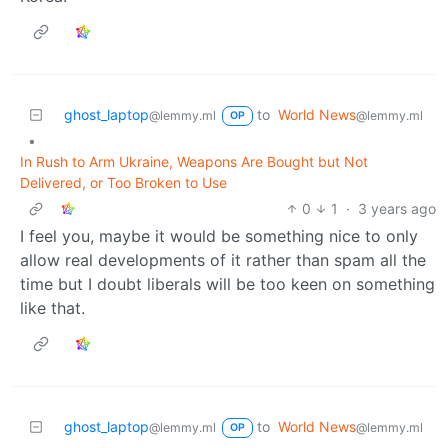
ghost_laptop
to
World News
@lemmy.ml
@lemmy.ml
OP
•
In Rush to Arm Ukraine, Weapons Are Bought but Not
Delivered, or Too Broken to Use
0
1
·
3 years ago
I feel you, maybe it would be something nice to only
allow real developments of it rather than spam all the
time but I doubt liberals will be too keen on something
like that.
ghost_laptop
to
World News
@lemmy.ml
@lemmy.ml
OP