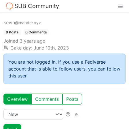
SUB Community
kevin
@mander.xyz
0 Posts
0 Comments
Joined
3 years ago
Cake day:
June 10th, 2023
You are not logged in. If you use a Fediverse
account that is able to follow users, you can follow
this user.
Overview
Comments
Posts