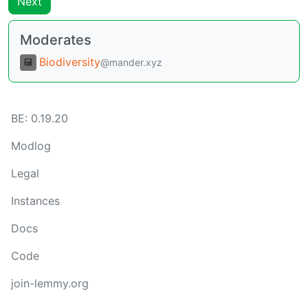
Next
Moderates
Biodiversity
@mander.xyz
BE:
0.19.20
Modlog
Legal
Instances
Docs
Code
join-lemmy.org