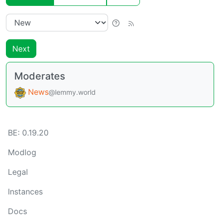
Next
Moderates
News
@lemmy.world
BE:
0.19.20
Modlog
Legal
Instances
Docs