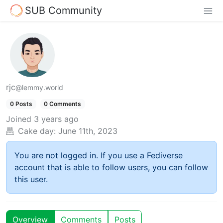
SUB Community
rjc
@lemmy.world
0 Posts
0 Comments
Joined
3 years ago
Cake day:
June 11th, 2023
You are not logged in. If you use a Fediverse
account that is able to follow users, you can follow
this user.
Overview
Comments
Posts