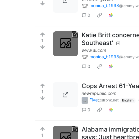
monica_b1998
@lemmy.w
0
Katie Britt concern
1
Southeast’
www.al.com
monica_b1998
@lemmy.w
0
Cops Arrest 61-Ye
1
newrepublic.com
Five
@slrpnk.net
English
0
Alabama immigration
1
says: ‘Just heartbr