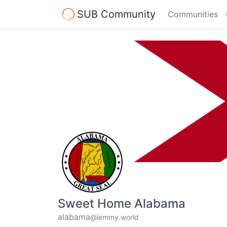
SUB Community
Communities
Sweet Home Alabama
alabama
@lemmy.world