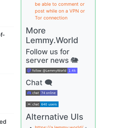
be able to comment or
post while on a VPN or
Tor connection
More
f-
Lemmy.World
Follow us for
server news 🐘
Chat 🗨
Alternative UIs
-ed
https://a.lemmy.world/
-