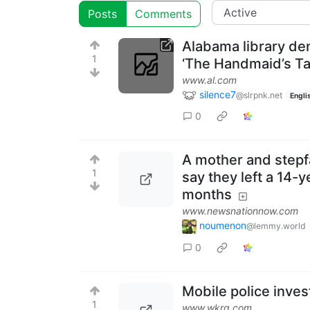
Posts
Comments
Alabama library de
1
‘The Handmaid’s Ta
www.al.com
silence7
@slrpnk.net
Engli
0
A mother and stepf
1
say they left a 14-y
months
www.newsnationnow.com
noumenon
@lemmy.world
0
Mobile police inves
1
www.wkrg.com