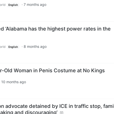
·
7 months ago
orld
English
ed ‘Alabama has the highest power rates in the
·
8 months ago
orld
English
ar-Old Woman in Penis Costume at No Kings
·
10 months ago
 advocate detained by ICE in traffic stop, fami
eaking and discouraging’