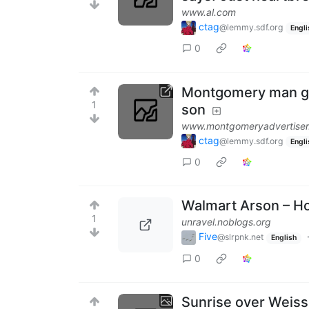
www.al.com
ctag
@lemmy.sdf.org
Engli
0
Montgomery man gets
1
son
www.montgomeryadvertise
ctag
@lemmy.sdf.org
Engli
0
Walmart Arson – 
1
unravel.noblogs.org
Five
@slrpnk.net
English
0
Sunrise over Weis