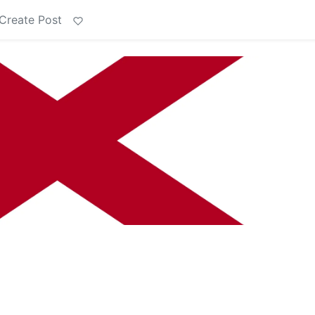
Create Post