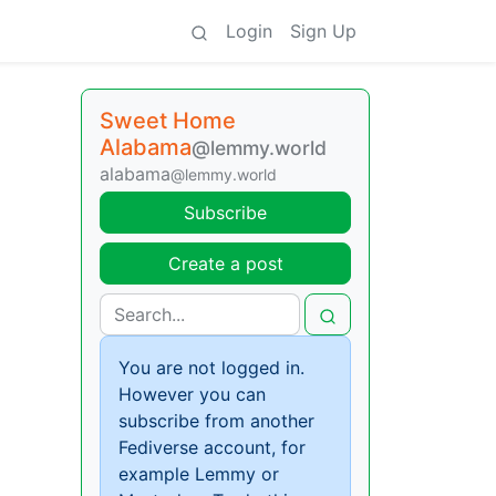
Login
Sign Up
Sweet Home
Alabama
@lemmy.world
alabama
@lemmy.world
Subscribe
Create a post
You are not logged in.
However you can
subscribe from another
Fediverse account, for
example Lemmy or