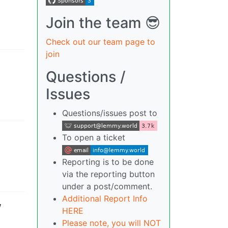
Join the team 😎
Check out our team page to
join
Questions /
Issues
Questions/issues post to
To open a ticket
Reporting is to be done
via the reporting button
under a post/comment.
Additional Report Info
w
HERE
Please note, you will NOT