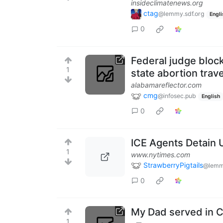
insideclimatenews.org
ctag
@lemmy.sdf.org
Engli
0
Federal judge bloc
1
state abortion trave
alabamareflector.com
cmg
@infosec.pub
English
0
ICE Agents Detain 
1
www.nytimes.com
StrawberryPigtails
@lemmy
0
My Dad served in C
1