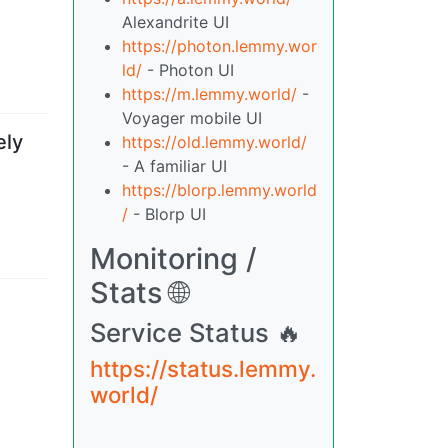
Alexandrite UI
https://photon.lemmy.wor
ld/
- Photon UI
https://m.lemmy.world/
-
Voyager mobile UI
ely
https://old.lemmy.world/
- A familiar UI
https://blorp.lemmy.world
/
- Blorp UI
Monitoring /
Stats 🌐
Service Status 🔥
https://status.lemmy.
world/