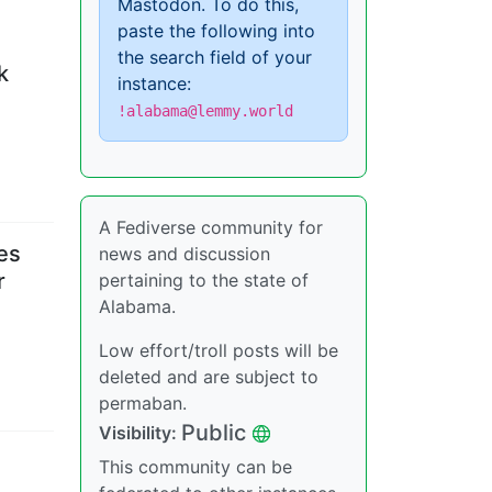
Mastodon. To do this,
paste the following into
the search field of your
k
instance:
!alabama@lemmy.world
A Fediverse community for
es
news and discussion
r
pertaining to the state of
Alabama.
Low effort/troll posts will be
deleted and are subject to
permaban.
Public
Visibility
:
This community can be