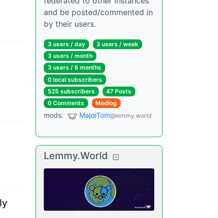
federated to other instances
and be posted/commented in
by their users.
3 users
/
day
3 users
/
week
3 users
/
month
3 users
/
6 months
0 local subscribers
525 subscribers
47 Posts
0 Comments
Modlog
mods
:
MajorTom
@lemmy.world
Lemmy.World
ly