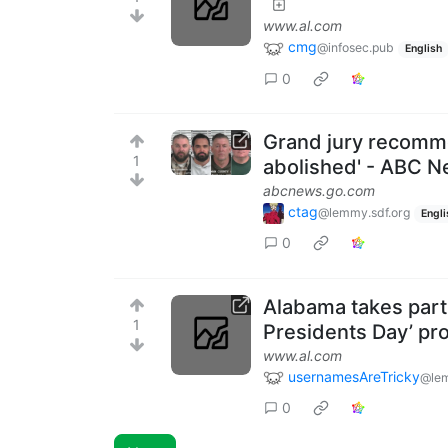
www.al.com
cmg
@infosec.pub
English
0
Grand jury recomm
1
abolished' - ABC 
abcnews.go.com
ctag
@lemmy.sdf.org
Engli
0
Alabama takes part 
1
Presidents Day’ pr
www.al.com
usernamesAreTricky
@le
0