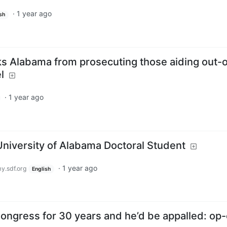
·
1 year ago
sh
ks Alabama from prosecuting those aiding out-o
l
·
1 year ago
University of Alabama Doctoral Student
·
1 year ago
.sdf.org
English
ongress for 30 years and he’d be appalled: op