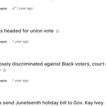
·
1 year ago
nglish
ks headed for union vote
·
1 year ago
nglish
ely discriminated against Black voters, court 
e
·
1 year ago
nglish
send Juneteenth holiday bill to Gov. Kay Ivey