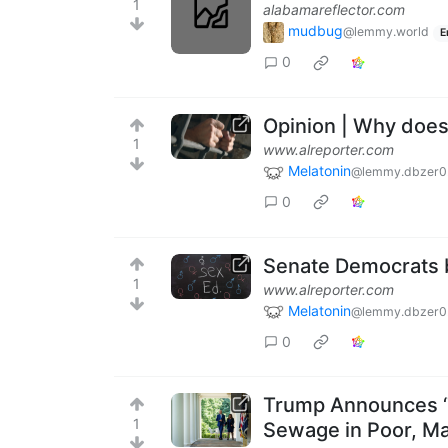
1
alabamareflector.com
mudbug
@lemmy.world
E
0
Opinion | Why does
1
www.alreporter.com
Melatonin
@lemmy.dbzer0
0
Senate Democrats bl
1
www.alreporter.com
Melatonin
@lemmy.dbzer0
0
Trump Announces ‘Te
1
Sewage in Poor, Ma