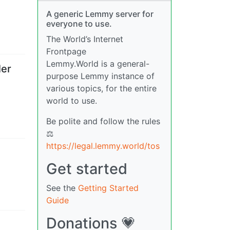
A generic Lemmy server for
everyone to use.
The World’s Internet
Frontpage
Lemmy.World is a general-
ler
purpose Lemmy instance of
various topics, for the entire
world to use.
Be polite and follow the rules
⚖
https://legal.lemmy.world/tos
Get started
See the
Getting Started
Guide
Donations 💗