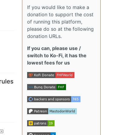
If you would like to make a
donation to support the cost
of running this platform,
please do so at the following
donation URLs.
If you can, please use /
switch to Ko-Fi, it has the
lowest fees for us
rules