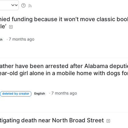
nied funding because it won’t move classic boo
le’
·
7 months ago
sh
ather have been arrested after Alabama deputi
ear-old girl alone in a mobile home with dogs fo
·
7 months ago
deleted by creator
English
tigating death near North Broad Street