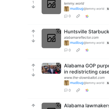
1
lemmy.world
mudbug
@lemmy.world
E
0
Huntsville Starbuc
1
alabamareflector.com
mudbug
@lemmy.world
E
0
Alabama GOP purpos
1
in redistricting cas
www.the-downballot.com
mudbug
@lemmy.world
E
0
Alabama lawmakers 