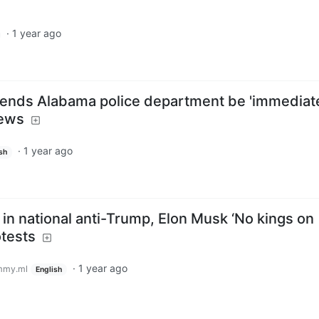
·
1 year ago
ends Alabama police department be 'immediat
News
·
1 year ago
sh
in national anti-Trump, Elon Musk ‘No kings on
otests
·
1 year ago
mmy.ml
English