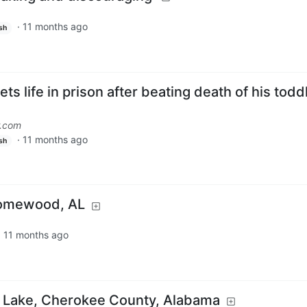
·
11 months ago
sh
 life in prison after beating death of his todd
r.com
·
11 months ago
sh
Homewood, AL
·
11 months ago
s Lake, Cherokee County, Alabama