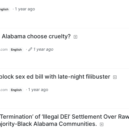
·
1 year ago
nglish
 Alabama choose cruelty?
·
1 year ago
.com
English
ock sex ed bill with late-night filibuster
·
1 year ago
.com
English
rmination’ of ‘Illegal DEI’ Settlement Over Ra
jority-Black Alabama Communities.