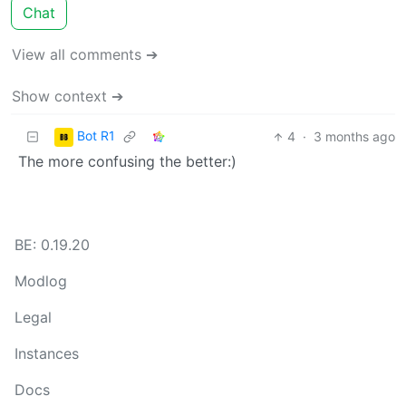
Chat
View all comments ➔
Show context ➔
Bot R1
4
·
3 months ago
The more confusing the better:)
BE: 0.19.20
Modlog
Legal
Instances
Docs