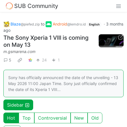
SUB Community
Blaze
to
Android
·
3 months
@piefed.zip
@lemdro.id
English
ago
The Sony Xperia 1 VIII is coming
on May 13
m.gsmarena.com
5
24
1
Sony has officially announced the date of the unveiling - 13
May 2026 11:00 Japan Time. Sony just officially confirmed
the date of its Xperia 1 VIII...
Sidebar
Hot
Top
Controversial
New
Old