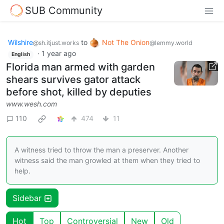
SUB Community
Wilshire
to
Not The Onion
@sh.itjust.works
@lemmy.world
·
1 year ago
English
Florida man armed with garden
shears survives gator attack
before shot, killed by deputies
www.wesh.com
110
474
11
A witness tried to throw the man a preserver. Another
witness said the man growled at them when they tried to
help.
Sidebar
Hot
Top
Controversial
New
Old