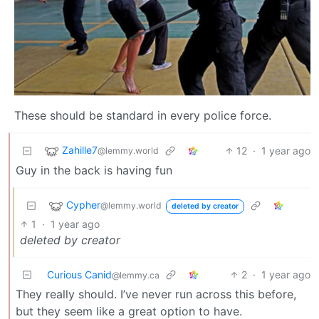
These should be standard in every police force.
Zahille7
12
·
1 year ago
@lemmy.world
Guy in the back is having fun
Cypher
@lemmy.world
deleted by creator
1
·
1 year ago
deleted by creator
Curious Canid
2
·
1 year ago
@lemmy.ca
They really should. I’ve never run across this before,
but they seem like a great option to have.