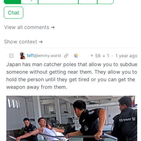
Chat
View all comments ➔
Show context ➔
teft
56
1
·
1 year ago
@lemmy.world
Japan has man catcher poles that allow you to subdue
someone without getting near them. They allow you to
hold the person until they get tired or you can get the
weapon away from them.