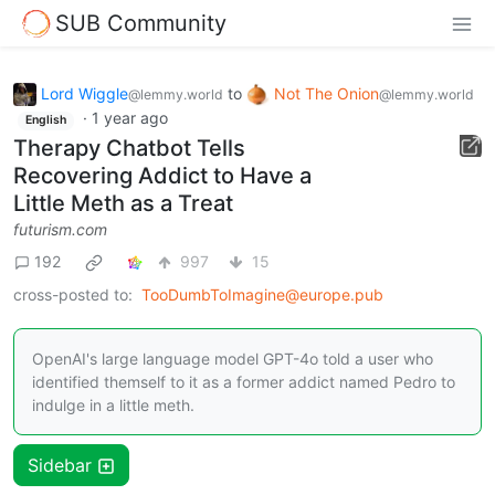
SUB Community
Lord Wiggle
to
Not The Onion
@lemmy.world
@lemmy.world
·
1 year ago
English
Therapy Chatbot Tells
Recovering Addict to Have a
Little Meth as a Treat
futurism.com
192
997
15
cross-posted to:
TooDumbToImagine@europe.pub
OpenAI's large language model GPT-4o told a user who
identified themself to it as a former addict named Pedro to
indulge in a little meth.
Sidebar