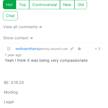
Hot
Top
Controversial
New
Old
Chat
View all comments ➔
Show context ➔
wetbeardhairs
2
·
@lemmy.dbzer0.com
1 year ago
Yeah I think it was being very compassionate.
BE: 0.19.20
Modlog
Legal