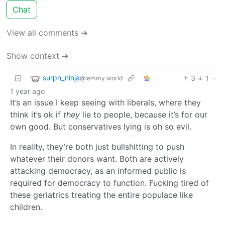
Chat
View all comments ➔
Show context ➔
surph_ninja
3
1
·
@lemmy.world
1 year ago
It’s an issue I keep seeing with liberals, where they
think it’s ok if
they
lie to people, because it’s for our
own good. But conservatives lying is oh so evil.
In reality, they’re both just bullshitting to push
whatever their donors want. Both are actively
attacking democracy, as an informed public is
required for democracy to function. Fucking tired of
these geriatrics treating the entire populace like
children.