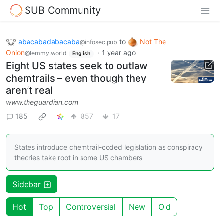
SUB Community
abacabadabacaba
to
Not The
@infosec.pub
Onion
·
1 year ago
@lemmy.world
English
Eight US states seek to outlaw
chemtrails – even though they
aren’t real
www.theguardian.com
185
857
17
States introduce chemtrail-coded legislation as conspiracy
theories take root in some US chambers
Sidebar
Hot
Top
Controversial
New
Old