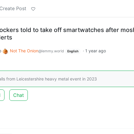
Create Post
ockers told to take off smartwatches after mos
erts
o
Not The Onion
·
1 year ago
@lemmy.world
English
calls from Leicestershire heavy metal event in 2023
d
Chat