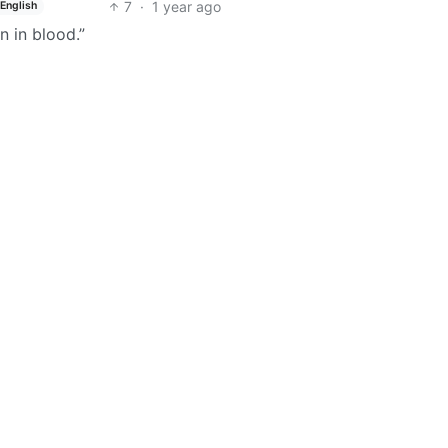
7
·
1 year ago
English
n in blood.”