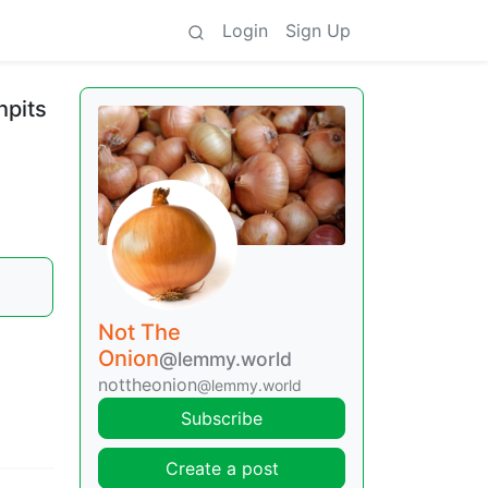
Login
Sign Up
hpits
Not The
Onion
@lemmy.world
nottheonion
@lemmy.world
Subscribe
Create a post