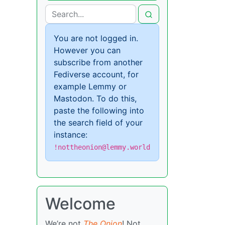
You are not logged in.
However you can
subscribe from another
Fediverse account, for
example Lemmy or
Mastodon. To do this,
paste the following into
the search field of your
instance:
!nottheonion@lemmy.world
Welcome
We’re not
The Onion
! Not