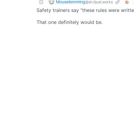
Mouselemming
@sh.itjust.works
Safety trainers say “these rules were writte
That one definitely would be.