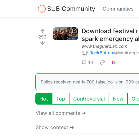
SUB Community
Communities
Download festival r
293
spark emergency al
www.theguardian.com
RockBottom
t
@feddit.org
40
Police received nearly 700 false ‘collision’ 999 
Hot
Top
Controversial
New
Ol
View all comments ➔
Show context ➔