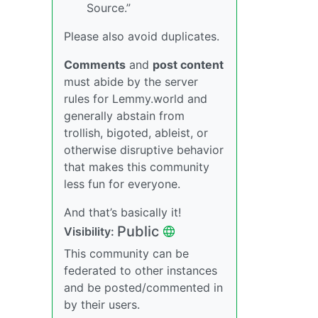
Source.”
Please also avoid duplicates.
Comments
and
post content
must abide by the server
rules for Lemmy.world and
generally abstain from
trollish, bigoted, ableist, or
otherwise disruptive behavior
that makes this community
less fun for everyone.
And that’s basically it!
Public
Visibility:
This community can be
federated to other instances
and be posted/commented in
by their users.