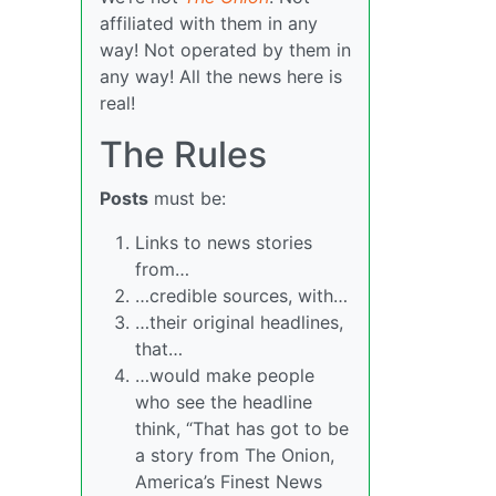
affiliated with them in any
way! Not operated by them in
any way! All the news here is
real!
The Rules
Posts
must be:
Links to news stories
from…
…credible sources, with…
…their original headlines,
that…
…would make people
who see the headline
think, “That has got to be
a story from The Onion,
America’s Finest News