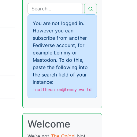
You are not logged in.
However you can
subscribe from another
Fediverse account, for
example Lemmy or
Mastodon. To do this,
paste the following into
the search field of your
instance:
!nottheonion@lemmy.world
Welcome
We’re not
The Onion
! Not