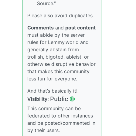
Source.”
Please also avoid duplicates.
Comments
and
post content
must abide by the server
rules for Lemmy.world and
generally abstain from
trollish, bigoted, ableist, or
otherwise disruptive behavior
that makes this community
less fun for everyone.
And that’s basically it!
Public
Visibility:
This community can be
federated to other instances
and be posted/commented in
by their users.