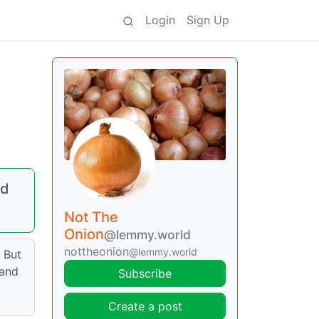
Login
Sign Up
ed
Not The
Onion
@lemmy.world
nottheonion
@lemmy.world
 But
 and
Subscribe
Create a post