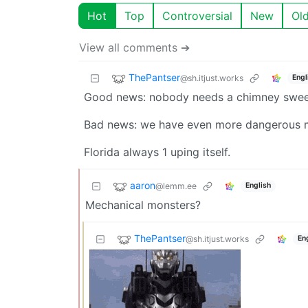
Hot
Top
Controversial
New
Ol
View all comments ➔
ThePantser
@sh.itjust.works
Engl
Good news: nobody needs a chimney swee
Bad news: we have even more dangerous me
Florida always 1 uping itself.
aaron
@lemm.ee
English
Mechanical monsters?
ThePantser
@sh.itjust.works
En