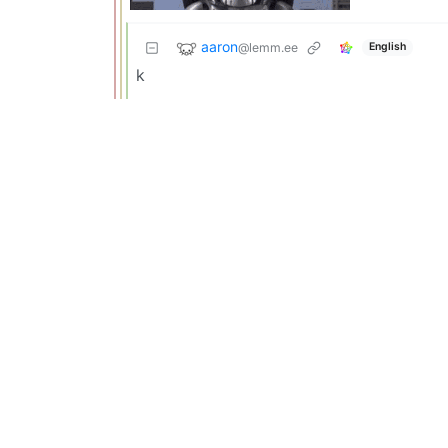
aaron
@lemm.ee
English
k