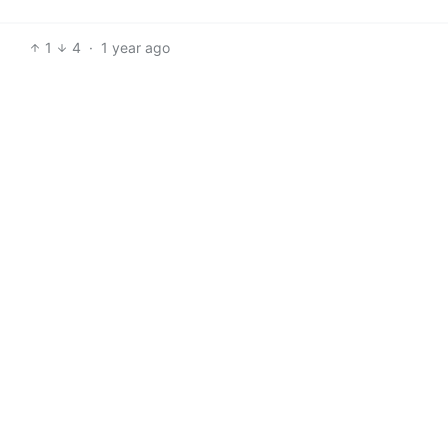
1
4
·
1 year ago