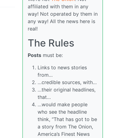
affiliated with them in any
way! Not operated by them in
any way! All the news here is
real!
The Rules
Posts
must be:
Links to news stories
from…
…credible sources, with…
…their original headlines,
that…
…would make people
who see the headline
think, “That has got to be
a story from The Onion,
America’s Finest News