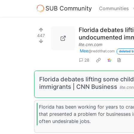
SUB Community
Communities
Florida debates lift
447
undocumented imm
lite.cnn.com
Mee
@reddthat.com
deleted b
28
Florida debates lifting some chil
immigrants | CNN Business
lite.cn
Florida has been working for years to c
that presented a problem for businesses i
often undesirable jobs.