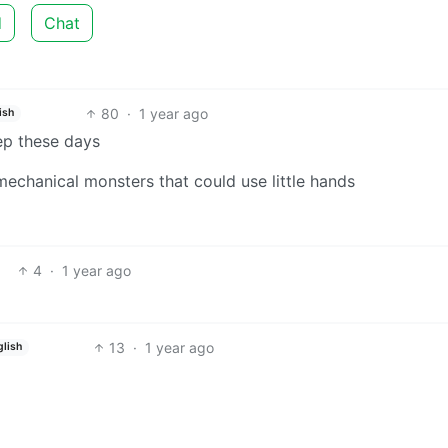
d
Chat
80
·
1 year ago
ish
p these days
chanical monsters that could use little hands
4
·
1 year ago
13
·
1 year ago
glish