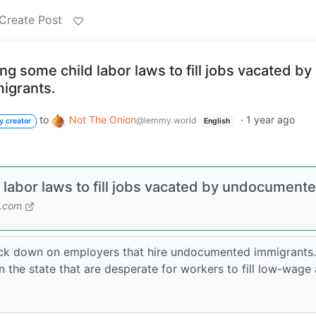
Create Post
ing some child labor laws to fill jobs vacated by
igrants.
to
Not The Onion
·
1 year ago
@lemmy.world
y creator
English
d labor laws to fill jobs vacated by undocument
n.com
rack down on employers that hire undocumented immigrants.
n the state that are desperate for workers to fill low-wage