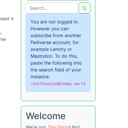
eed it
You are not logged in.
However you can
,
subscribe from another
her
Fediverse account, for
example Lemmy or
Mastodon. To do this,
paste the following into
the search field of your
instance:
!nottheonion@lemmy.world
Welcome
We’re not
The Onion
! Not