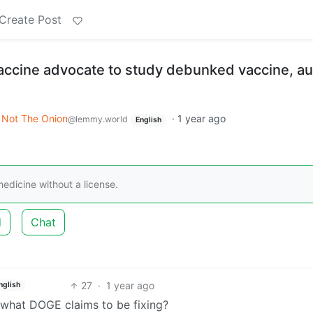
Create Post
-vaccine advocate to study debunked vaccine, a
Not The Onion
·
1 year ago
@lemmy.world
English
medicine without a license.
d
Chat
27
·
1 year ago
nglish
y what DOGE claims to be fixing?