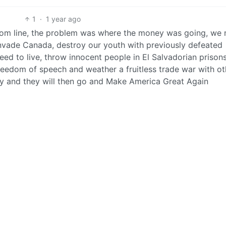
1
·
1 year ago
om line, the problem was where the money was going, we n
 invade Canada, destroy our youth with previously defeated
eed to live, throw innocent people in El Salvadorian prisons
reedom of speech and weather a fruitless trade war with ot
lory and they will then go and Make America Great Again