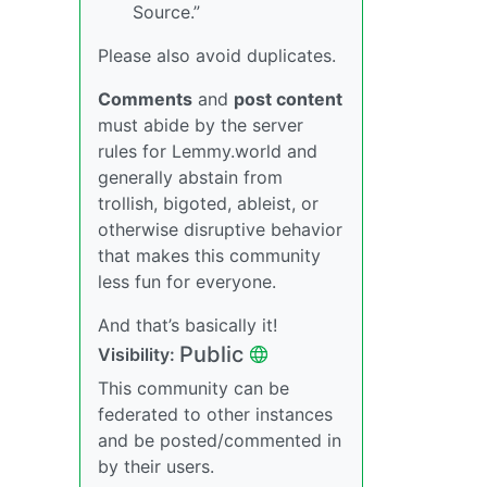
Source.”
Please also avoid duplicates.
Comments
and
post content
must abide by the server
rules for Lemmy.world and
generally abstain from
trollish, bigoted, ableist, or
otherwise disruptive behavior
that makes this community
less fun for everyone.
And that’s basically it!
Public
Visibility:
This community can be
federated to other instances
and be posted/commented in
by their users.