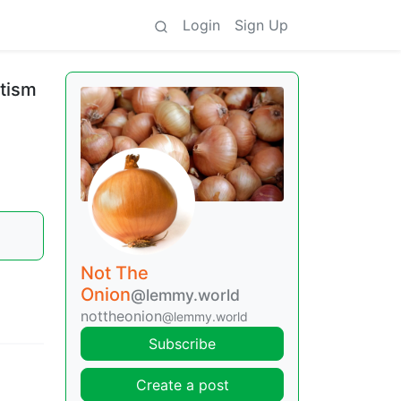
Login
Sign Up
utism
Not The
Onion
@lemmy.world
nottheonion
@lemmy.world
Subscribe
Create a post