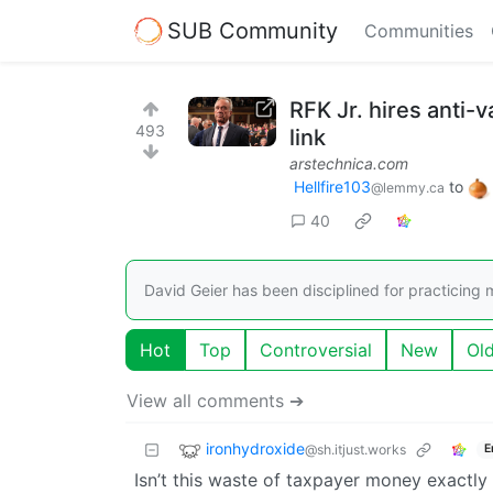
SUB Community
Communities
RFK Jr. hires anti
493
link
arstechnica.com
Hellfire103
to
@lemmy.ca
40
David Geier has been disciplined for practicing 
Hot
Top
Controversial
New
Ol
View all comments ➔
ironhydroxide
@sh.itjust.works
E
Isn’t this waste of taxpayer money exactl