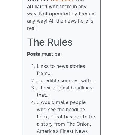
affiliated with them in any
way! Not operated by them in
any way! All the news here is
real!
The Rules
Posts
must be:
Links to news stories
from…
…credible sources, with…
…their original headlines,
that…
…would make people
who see the headline
think, “That has got to be
a story from The Onion,
America’s Finest News