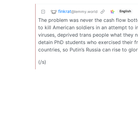
finkrat
@lemmy.world
English
The problem was never the cash flow bott
to kill American soldiers in an attempt to
viruses, deprived trans people what they n
detain PhD students who exercised their f
countries, so Putin’s Russia can rise to g
(/s)