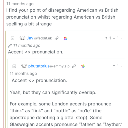
11 months ago
I find your point of disregarding American vs British
pronunciation whilst regarding American vs British
spelling a bit strange
Javi
1
1
·
@feddit.uk
11 months ago
Accent <> pronunciation.
phutatorius
1
·
@lemmy.zip
11 months ago
Accent <> pronunciation.
Yeah, but they can significantly overlap.
For example, some London accents pronounce
“think” as “fink” and “bottle” as “bo’le” (the
apostrophe denoting a glottal stop). Some
Glaswegian accents pronounce “father” as “fayther.”