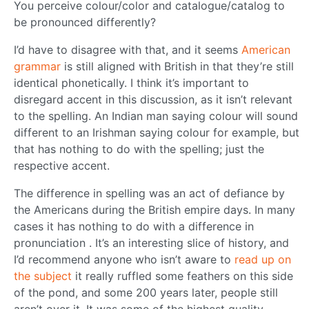
You perceive colour/color and catalogue/catalog to
be pronounced differently?
I’d have to disagree with that, and it seems
American
grammar
is still aligned with British in that they’re still
identical phonetically. I think it’s important to
disregard accent in this discussion, as it isn’t relevant
to the spelling. An Indian man saying colour will sound
different to an Irishman saying colour for example, but
that has nothing to do with the spelling; just the
respective accent.
The difference in spelling was an act of defiance by
the Americans during the British empire days. In many
cases it has nothing to do with a difference in
pronunciation . It’s an interesting slice of history, and
I’d recommend anyone who isn’t aware to
read up on
the subject
it really ruffled some feathers on this side
of the pond, and some 200 years later, people still