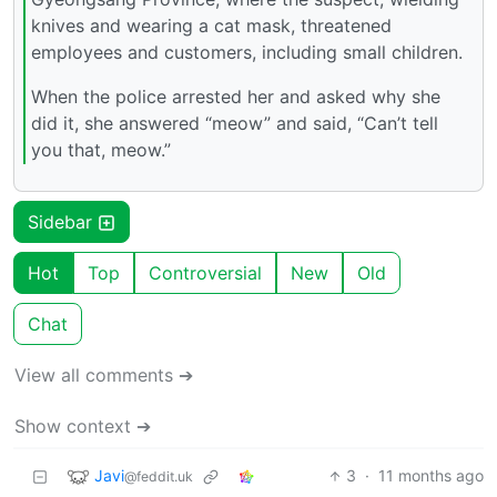
knives and wearing a cat mask, threatened
employees and customers, including small children.
When the police arrested her and asked why she
did it, she answered “meow” and said, “Can’t tell
you that, meow.”
Sidebar
Hot
Top
Controversial
New
Old
Chat
View all comments ➔
Show context ➔
Javi
3
·
11 months ago
@feddit.uk