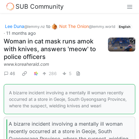
SUB Community
Lee Duna
to
Not The Onion
@lemmy.nz
@lemmy.world
English
·
11 months ago
Woman in cat mask runs amok
with knives, answers 'meow' to
police officers
www.koreaherald.com
46
286
5
A bizarre incident involving a mentally ill woman recently
occurred at a store in Geoje, South Gyeongsang Province,
where the suspect, wielding knives and weari
A bizarre incident involving a mentally ill woman
recently occurred at a store in Geoje, South
Gyeongsang Province, where the suspect, wielding