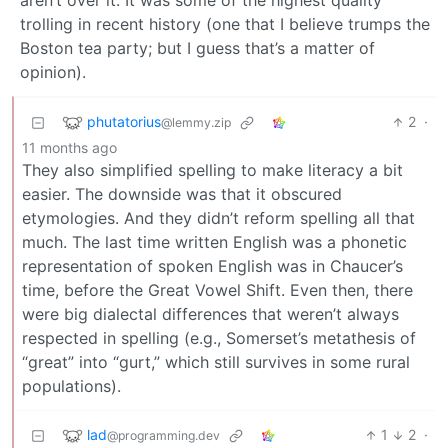
aren’t over it. It was some of the highest quality
trolling in recent history (one that I believe trumps the
Boston tea party; but I guess that’s a matter of
opinion).
phutatorius
2
·
@lemmy.zip
11 months ago
They also simplified spelling to make literacy a bit
easier. The downside was that it obscured
etymologies. And they didn’t reform spelling all that
much. The last time written English was a phonetic
representation of spoken English was in Chaucer’s
time, before the Great Vowel Shift. Even then, there
were big dialectal differences that weren’t always
respected in spelling (e.g., Somerset’s metathesis of
“great” into “gurt,” which still survives in some rural
populations).
lad
1
2
·
@programming.dev