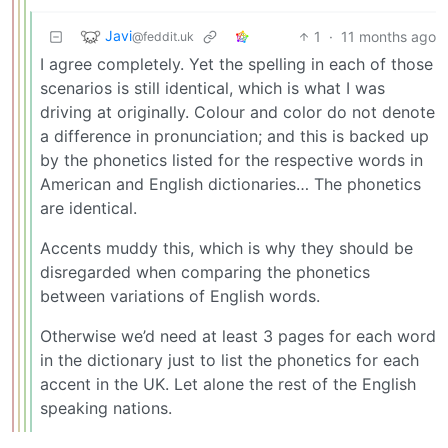
Javi
1
·
11 months ago
@feddit.uk
I agree completely. Yet the spelling in each of those
scenarios is still identical, which is what I was
driving at originally. Colour and color do not denote
a difference in pronunciation; and this is backed up
by the phonetics listed for the respective words in
American and English dictionaries… The phonetics
are identical.
Accents muddy this, which is why they should be
disregarded when comparing the phonetics
between variations of English words.
Otherwise we’d need at least 3 pages for each word
in the dictionary just to list the phonetics for each
accent in the UK. Let alone the rest of the English
speaking nations.