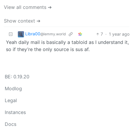
View all comments ➔
Show context ➔
Libra00
7
·
1 year ago
@lemmy.world
Yeah daily mail is basically a tabloid as I understand it,
so if they’re the only source is sus af.
BE: 0.19.20
Modlog
Legal
Instances
Docs