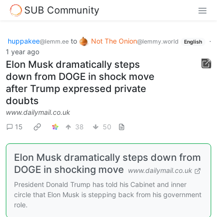
SUB Community
huppakee
to
Not The Onion
·
@lemm.ee
@lemmy.world
English
1 year ago
Elon Musk dramatically steps
down from DOGE in shock move
after Trump expressed private
doubts
www.dailymail.co.uk
15
38
50
Elon Musk dramatically steps down from
DOGE in shocking move
www.dailymail.co.uk
President Donald Trump has told his Cabinet and inner
circle that Elon Musk is stepping back from his government
role.