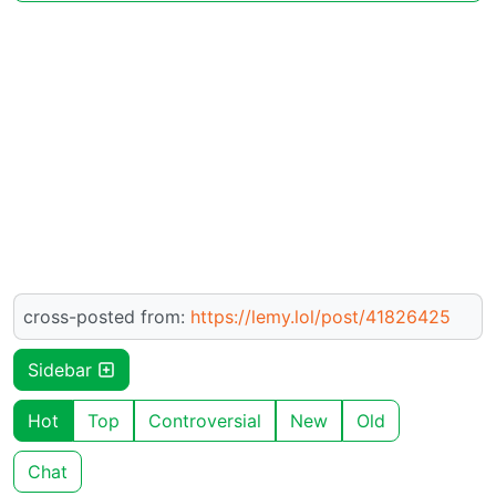
cross-posted from:
https://lemy.lol/post/41826425
Sidebar
Hot
Top
Controversial
New
Old
Chat