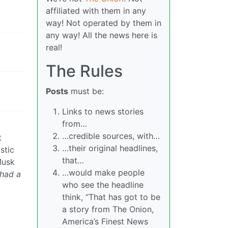
affiliated with them in any
way! Not operated by them in
any way! All the news here is
real!
The Rules
Posts
must be:
Links to news stories
from…
…credible sources, with…
t
…their original headlines,
stic
that…
Musk
…would make people
 had a
who see the headline
think, “That has got to be
a story from The Onion,
America’s Finest News