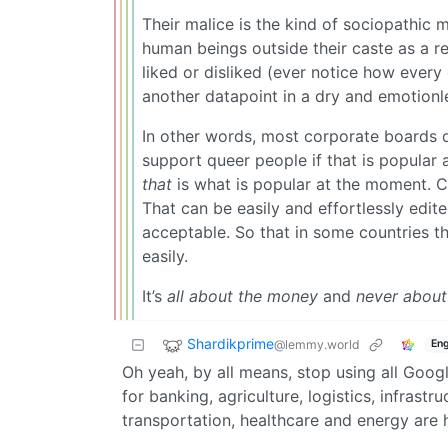
Their malice is the kind of sociopathic m
human beings outside their caste as a r
liked or disliked (ever notice how ever
another datapoint in a dry and emotionl
In other words, most corporate boards do
support queer people if that is popular 
that
is what is popular at the moment. C
That can be easily and effortlessly edite
acceptable. So that in some countries th
easily.
It’s
all about the money
and
never about
Shardikprime
@lemmy.world
Eng
Oh yeah, by all means, stop using all Goog
for banking, agriculture, logistics, infras
transportation, healthcare and energy are