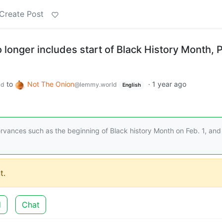
Create Post
longer includes start of Black History Month, 
to
Not The Onion
·
1 year ago
ld
@lemmy.world
English
vances such as the beginning of Black history Month on Feb. 1, and
t.
d
Chat