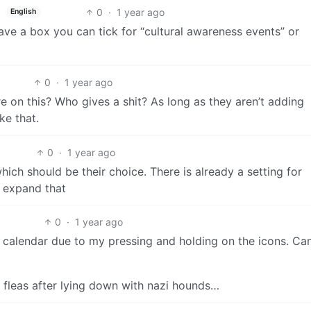
0
·
1 year ago
English
ave a box you can tick for “cultural awareness events” or
0
·
1 year ago
 on this? Who gives a shit? As long as they aren’t adding
ke that.
0
·
1 year ago
hich should be their choice. There is already a setting for
t expand that
0
·
1 year ago
 calendar due to my pressing and holding on the icons. Can
h fleas after lying down with nazi hounds…