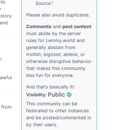
his
Source.”
y
Please also avoid duplicates.
istory
 and
Comments
and
post content
must abide by the server
rules for Lemmy.world and
generally abstain from
trollish, bigoted, ableist, or
n
otherwise disruptive behavior
that makes this community
less fun for everyone.
 awful
And that’s basically it!
Public
Visibility:
This community can be
n from
federated to other instances
and be posted/commented in
by their users.