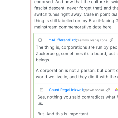
endorsed. And now that the culture is sw
fascist descent, never forget that) and th
switch tunes right away. Case in point
dia
thing is still labelled on my Brazil-facin
mainstream commemorative date here.
ImADifferentBird
@lemmy.blahaj.zone
The thing is, corporations are run by peo
Zuckerberg, sometimes it’s a board, but
beings.
A corporation is not a person, but don’t 
world we live in, and they did it with the 
Count Regal Inkwell
@pawb.social
See, nothing you said contradicts what
I
us.
But. And this is important.