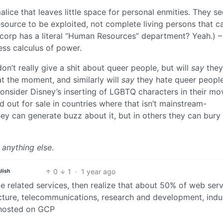
alice that leaves little space for personal enmities. They see
esource to be exploited, not complete living persons that c
y corp has a literal “Human Resources” department? Yeah.) –
ess calculus of power.
n’t really give a shit about queer people, but will
say
they
at the moment, and similarly will
say
they hate queer people
onsider Disney’s inserting of LGBTQ characters in their m
d out for sale in countries where that isn’t mainstream-
ey can generate buzz about it, but in others they can bury 
 anything else
.
0
1
·
1 year ago
lish
le related services, then realize that about 50% of web ser
tructure, telecommunications, research and development, indu
 hosted on GCP