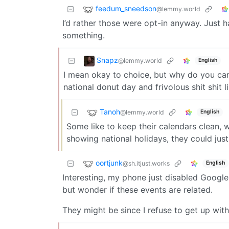
feedum_sneedson
@lemmy.world
I’d rather those were opt-in anyway. Just h
something.
Snapz
@lemmy.world
English
I mean okay to choice, but why do you care
national donut day and frivolous shit shit li
Tanoh
@lemmy.world
English
Some like to keep their calendars clean, w
showing national holidays, they could jus
oortjunk
@sh.itjust.works
English
Interesting, my phone just disabled Google
but wonder if these events are related.
They might be since I refuse to get up wit