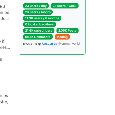
 all
23 users / day
23 users / week
an be
23 users / month
 Just
11.3K users / 6 months
0 local subscribers
21.6K subscribers
2.05K Posts
66.1K Comments
Modlog
 if
mods:
kescusay
@lemmy.world
ovies…
it
vices
stry,