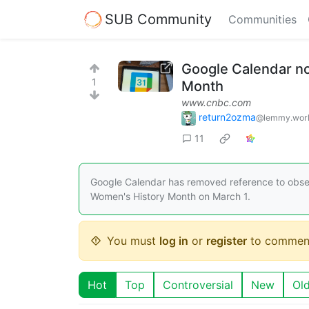
SUB Community
Communities
Google Calendar no 
1
Month
www.cnbc.com
return2ozma
@lemmy.wor
11
Google Calendar has removed reference to obser
Women's History Month on March 1.
You must
log in
or
register
to commen
Hot
Top
Controversial
New
Ol