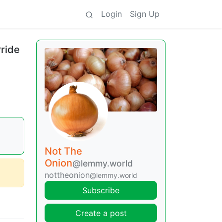
Login
Sign Up
Pride
Not The
Onion
@lemmy.world
nottheonion
@lemmy.world
Subscribe
Create a post