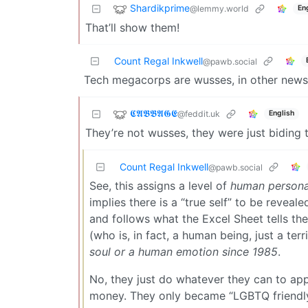
Shardikprime
@lemmy.world
En
That’ll show them!
Count Regal Inkwell
@pawb.social
Tech megacorps are wusses, in other news f
𝕮𝕬𝕭𝕭𝕬𝕲𝕰
@feddit.uk
English
They’re not wusses, they were just biding th
Count Regal Inkwell
@pawb.social
See, this assigns a level of
human persona
implies there is a “true self” to be reveale
and follows what the Excel Sheet tells th
(who is, in fact, a human being, just a ter
soul or a human emotion since 1985
.
No, they just do whatever they can to ap
money. They only became “LGBTQ friendl