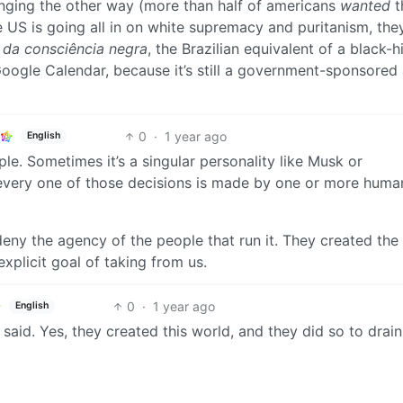
inging the other way (more than half of americans
wanted
t
e US is going all in on white supremacy and puritanism, the
 da consciência negra
, the Brazilian equivalent of a black-h
g Google Calendar, because it’s still a government-sponsored
0
·
1 year ago
English
ple. Sometimes it’s a singular personality like Musk or
 every one of those decisions is made by one or more huma
deny the agency of the people that run it. They created the
explicit goal of taking from us.
0
·
1 year ago
English
said. Yes, they created this world, and they did so to drai