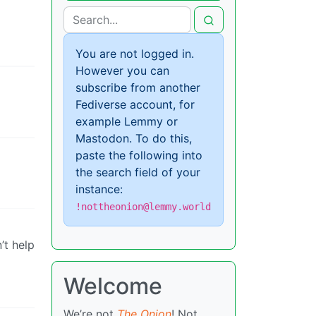
You are not logged in.
However you can
subscribe from another
Fediverse account, for
example Lemmy or
Mastodon. To do this,
paste the following into
the search field of your
instance:
!nottheonion@lemmy.world
’t help
Welcome
We’re not
The Onion
! Not