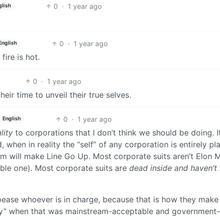
0
·
1 year ago
glish
0
·
1 year ago
English
ire is hot.
0
·
1 year ago
eir time to unveil their true selves.
0
·
1 year ago
English
lity
to corporations that I don’t think we should be doing. I
d, when in reality the “self” of any corporation is entirely pla
em will make Line Go Up. Most corporate suits aren’t Elon 
rible one). Most corporate suits are
dead inside and haven’t
pease whoever is in charge, because that is how they make
y” when that was mainstream-acceptable and government-