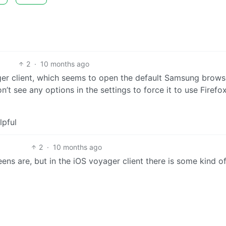
2
·
10 months ago
ger client, which seems to open the default Samsung brows
on’t see any options in the settings to force it to use Firefox
lpful
2
·
10 months ago
eens are, but in the iOS voyager client there is some kind o