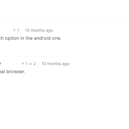
1
·
10 months ago
ch option in the android one.
1
2
·
10 months ago
h
eal browser.