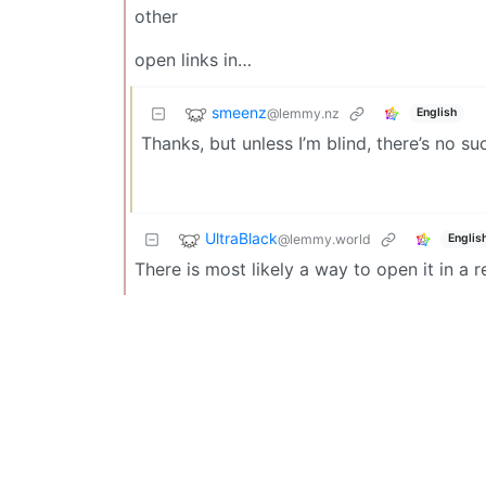
other
open links in…
smeenz
@lemmy.nz
English
Thanks, but unless I’m blind, there’s no su
UltraBlack
@lemmy.world
Englis
There is most likely a way to open it in a r