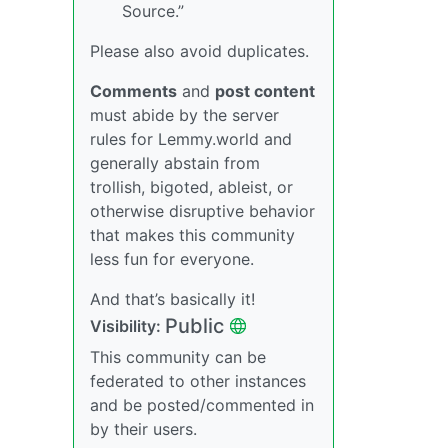
Source.”
Please also avoid duplicates.
Comments
and
post content
must abide by the server
rules for Lemmy.world and
generally abstain from
trollish, bigoted, ableist, or
otherwise disruptive behavior
that makes this community
less fun for everyone.
And that’s basically it!
Public
Visibility:
This community can be
federated to other instances
and be posted/commented in
by their users.