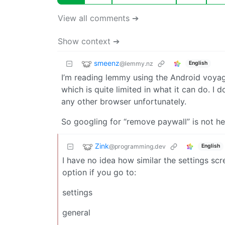
View all comments ➔
Show context ➔
smeenz
@lemmy.nz
English
I’m reading lemmy using the Android voya
which is quite limited in what it can do. I d
any other browser unfortunately.
So googling for “remove paywall” is not he
Zink
@programming.dev
English
I have no idea how similar the settings scr
option if you go to:
settings
general