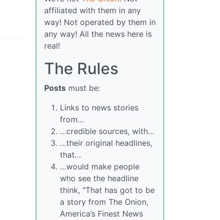
affiliated with them in any
way! Not operated by them in
any way! All the news here is
real!
The Rules
Posts
must be:
Links to news stories
from…
…credible sources, with…
…their original headlines,
that…
…would make people
who see the headline
think, “That has got to be
a story from The Onion,
America’s Finest News