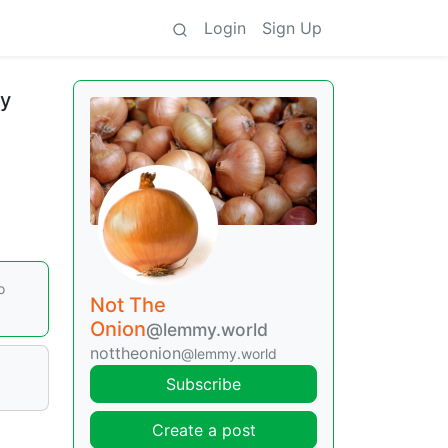
Login
Sign Up
ly
o
Not The
Onion
@lemmy.world
nottheonion
@lemmy.world
Subscribe
Create a post