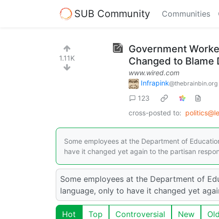
SUB Community
Communities
Government Workers
1.11K
Changed to Blame 
www.wired.com
Infrapink
@thebrainbin.org
123
cross-posted to:
politics@
Some employees at the Department of Education 
have it changed yet again to the partisan respon
Some employees at the Department of Educ
language, only to have it changed yet agai
Hot
Top
Controversial
New
Ol