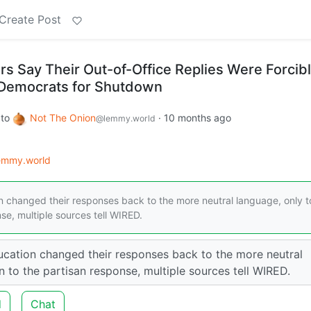
Create Post
 Say Their Out-of-Office Replies Were Forcib
Democrats for Shutdown
to
Not The Onion
·
10 months ago
@lemmy.world
lemmy.world
changed their responses back to the more neutral language, only t
se, multiple sources tell WIRED.
ation changed their responses back to the more neutral
n to the partisan response, multiple sources tell WIRED.
d
Chat