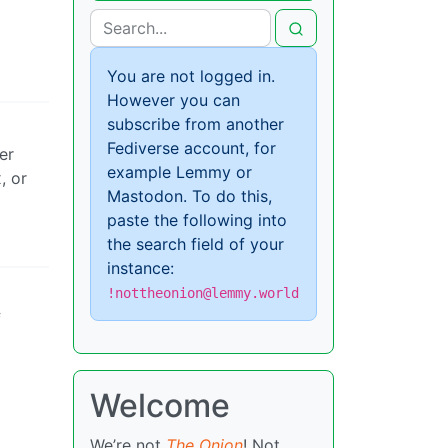
You are not logged in.
However you can
subscribe from another
Fediverse account, for
er
example Lemmy or
, or
Mastodon. To do this,
paste the following into
the search field of your
instance:
!nottheonion@lemmy.world
f
Welcome
We’re not
The Onion
! Not