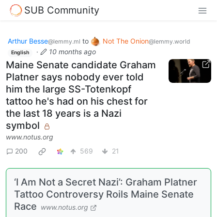
SUB Community
Arthur Besse
to
Not The Onion
@lemmy.ml
@lemmy.world
·
10 months ago
English
Maine Senate candidate Graham
Platner says nobody ever told
him the large SS-Totenkopf
tattoo he's had on his chest for
the last 18 years is a Nazi
symbol
www.notus.org
200
569
21
‘I Am Not a Secret Nazi’: Graham Platner
Tattoo Controversy Roils Maine Senate
Race
www.notus.org