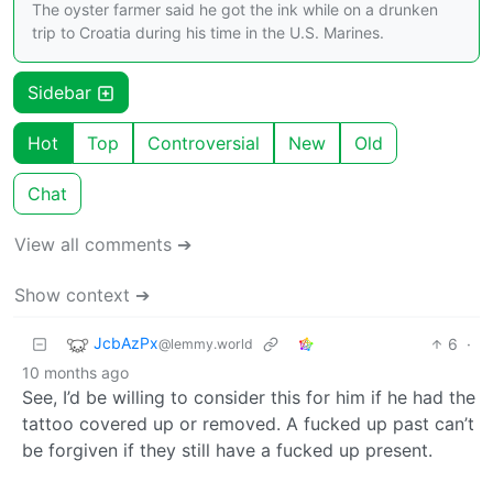
The oyster farmer said he got the ink while on a drunken
trip to Croatia during his time in the U.S. Marines.
Sidebar
Hot
Top
Controversial
New
Old
Chat
View all comments ➔
Show context ➔
JcbAzPx
6
·
@lemmy.world
10 months ago
See, I’d be willing to consider this for him if he had the
tattoo covered up or removed. A fucked up past can’t
be forgiven if they still have a fucked up present.