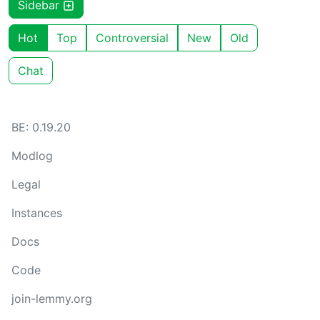
Sidebar
Hot
Top
Controversial
New
Old
Chat
BE: 0.19.20
Modlog
Legal
Instances
Docs
Code
join-lemmy.org