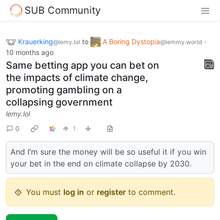
SUB Community
Krauerking
to
A Boring Dystopia
·
@lemy.lol
@lemmy.world
10 months ago
Same betting app you can bet on
the impacts of climate change,
promoting gambling on a
collapsing government
lemy.lol
0
1
And I’m sure the money will be so useful it if you win
your bet in the end on climate collapse by 2030.
You must
log in
or
register
to comment.