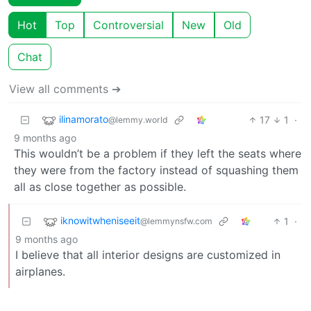
Hot
Top
Controversial
New
Old
Chat
View all comments ➔
ilinamorato
17
1
·
@lemmy.world
9 months ago
This wouldn’t be a problem if they left the seats where
they were from the factory instead of squashing them
all as close together as possible.
iknowitwheniseeit
1
·
@lemmynsfw.com
9 months ago
I believe that all interior designs are customized in
airplanes.