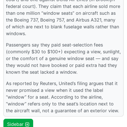
federal court). They claim that each airline sold more
than one million “window seats” on aircraft such as
the Boeing 737, Boeing 757, and Airbus A321, many
of which are next to blank fuselage walls rather than
windows.
Passengers say they paid seat-selection fees
(commonly $30 to $100+) expecting a view, sunlight,
or the comfort of a genuine window seat — and say
they would not have booked or paid extra had they
known the seat lacked a window.
As reported by Reuters, United’s filing argues that it
never promised a view when it used the label
“window” for a seat. According to the airline,
“window” refers only to the seat’s location next to
the aircraft wall, not a guarantee of an exterior view.
Sidebar