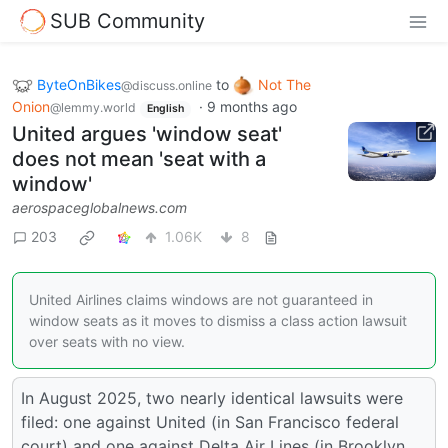
SUB Community
ByteOnBikes
to
Not The
@discuss.online
Onion
·
9 months ago
@lemmy.world
English
United argues 'window seat'
does not mean 'seat with a
window'
aerospaceglobalnews.com
203
1.06K
8
United Airlines claims windows are not guaranteed in
window seats as it moves to dismiss a class action lawsuit
over seats with no view.
In August 2025, two nearly identical lawsuits were
filed: one against United (in San Francisco federal
court) and one against Delta Air Lines (in Brooklyn