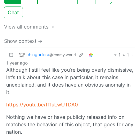
Chat
View all comments ➔
Show context ➔
chingadera
1
1
·
@lemmy.world
1 year ago
Although I still feel like you’re being overly dismissive,
let’s talk about this case in particular, it remains
unexplained, and it does have an obvious anomaly in
it.
https://youtu.be/tf1uLwUTDA0
Nothing we have or have publicly released info on
matches the behavior of this object, that goes for any
nation.