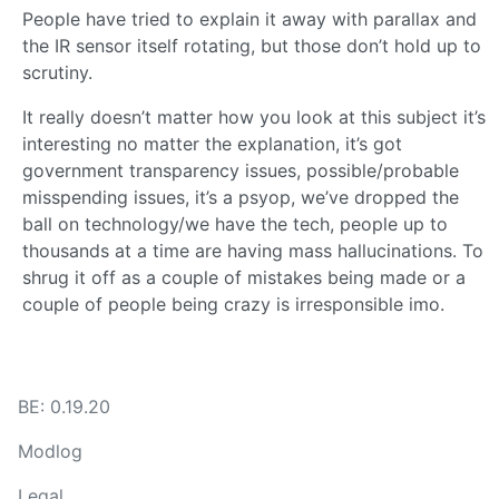
People have tried to explain it away with parallax and
the IR sensor itself rotating, but those don’t hold up to
scrutiny.
It really doesn’t matter how you look at this subject it’s
interesting no matter the explanation, it’s got
government transparency issues, possible/probable
misspending issues, it’s a psyop, we’ve dropped the
ball on technology/we have the tech, people up to
thousands at a time are having mass hallucinations. To
shrug it off as a couple of mistakes being made or a
couple of people being crazy is irresponsible imo.
BE: 0.19.20
Modlog
Legal