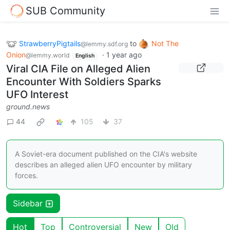
SUB Community
StrawberryPigtails
to
Not The
@lemmy.sdf.org
Onion
·
1 year ago
@lemmy.world
English
Viral CIA File on Alleged Alien
Encounter With Soldiers Sparks
UFO Interest
ground.news
44
105
37
A Soviet-era document published on the CIA's website
describes an alleged alien UFO encounter by military
forces.
Sidebar
Hot
Top
Controversial
New
Old