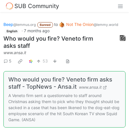
SUB Community
Beep
to
Not The Onion
@lemmus.org
@lemmy.world
Banned
·
7 months ago
English
Who would you fire? Veneto firm
asks staff
www.ansa.it
5
53
Who would you fire? Veneto firm asks
staff - TopNews - Ansa.it
www.ansa.it
A Veneto firm sent a questionnaire to staff around
Christmas asking them to pick who they thought should be
sacked in a case that has been likened to the dog-eat-dog
employee scenario of the hit South Korean TV show Squid
Game. (ANSA)