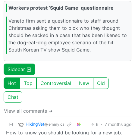
Workers protest ‘Squid Game’ questionnaire
Veneto firm sent a questionnaire to staff around
Christmas asking them to pick who they thought
should be sacked in a case that has been likened to
the dog-eat-dog employee scenario of the hit
South Korean TV show Squid Game.
Sidebar
Hot
Top
Controversial
New
Old
Chat
View all comments ➔
HikingVet
6
·
7 months ago
@lemmy.ca
How to know you should be looking for a new job.