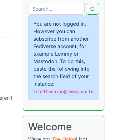
You are not logged in.
However you can
subscribe from another
Fediverse account, for
example Lemmy or
Mastodon. To do this,
paste the following into
the search field of your
instance:
!nottheonion@lemmy.world
eren’t
Welcome
We’re not
The Onion
! Not