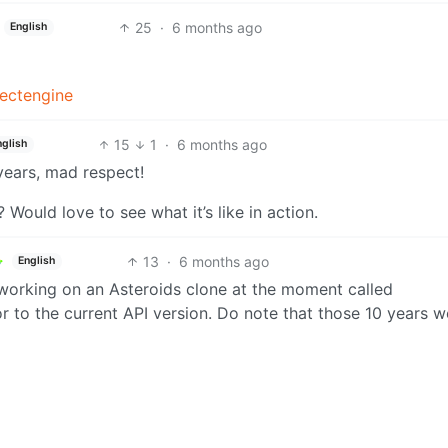
25
·
6 months ago
English
fectengine
15
1
·
6 months ago
nglish
years, mad respect!
ould love to see what it’s like in action.
13
·
6 months ago
English
o working on an Asteroids clone at the moment called
or to the current API version. Do note that those 10 years w