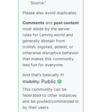
Source.”
Please also avoid duplicates.
Comments
and
post content
must abide by the server
rules for Lemmy.world and
generally abstain from
trollish, bigoted, ableist, or
otherwise disruptive behavior
that makes this community
less fun for everyone.
And that’s basically it!
Public
Visibility:
This community can be
federated to other instances
and be posted/commented in
by their users.