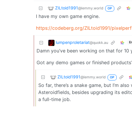
ZILtoid1991
@lemmy.world
OP
I have my own game engine.
https://codeberg.org/ZILtoid1991/pixelper
lumpenproletariat
@quokk.au
E
Damn you’ve been working on that for 10 
Got any demo games or finished products? W
ZILtoid1991
@lemmy.world
OP
So far, there’s a snake game, but I’m als
Asteroidfields, besides upgrading its edit
a full-time job.