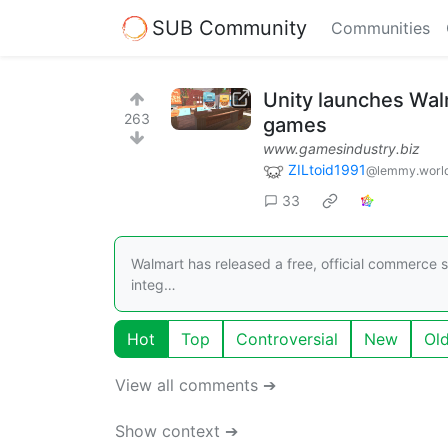
SUB Community
Communities
Unity launches Wal
263
games
www.gamesindustry.biz
ZILtoid1991
@lemmy.worl
33
Walmart has released a free, official commerce 
integ…
Hot
Top
Controversial
New
Ol
View all comments ➔
Show context ➔