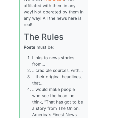
affiliated with them in any
way! Not operated by them in
any way! All the news here is
real!
The Rules
Posts
must be:
Links to news stories
from…
…credible sources, with…
…their original headlines,
that…
…would make people
who see the headline
think, “That has got to be
a story from The Onion,
America’s Finest News