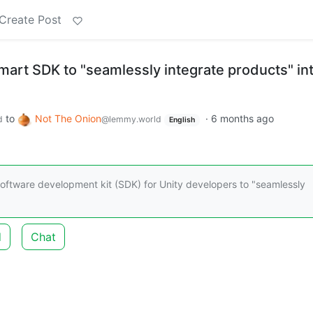
Create Post
mart SDK to "seamlessly integrate products" in
to
Not The Onion
·
6 months ago
d
@lemmy.world
English
software development kit (SDK) for Unity developers to "seamlessly
d
Chat