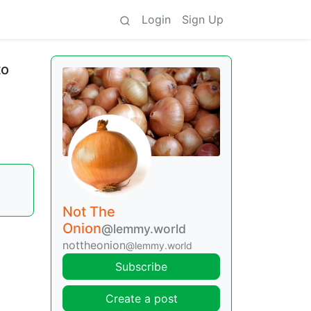
Login
Sign Up
to
Not The
Onion
@lemmy.world
nottheonion
@lemmy.world
Subscribe
Create a post