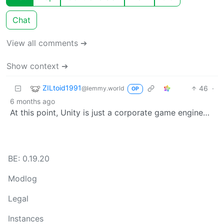
Chat
View all comments ➔
Show context ➔
ZILtoid1991
46
·
@lemmy.world
OP
6 months ago
At this point, Unity is just a corporate game engine…
BE: 0.19.20
Modlog
Legal
Instances