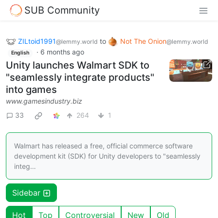
SUB Community
ZILtoid1991
to
Not The Onion
@lemmy.world
@lemmy.world
·
6 months ago
English
Unity launches Walmart SDK to
"seamlessly integrate products"
into games
www.gamesindustry.biz
33
264
1
Walmart has released a free, official commerce software
development kit (SDK) for Unity developers to "seamlessly
integ…
Sidebar
Hot
Top
Controversial
New
Old