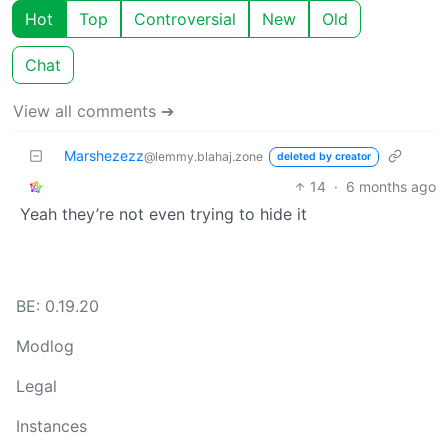
Hot
Top
Controversial
New
Old
Chat
View all comments ➔
Marshezezz
@lemmy.blahaj.zone
deleted by creator
14
·
6 months ago
Yeah they’re not even trying to hide it
BE: 0.19.20
Modlog
Legal
Instances