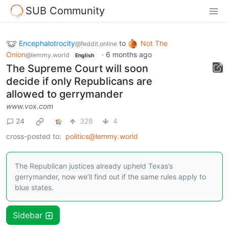
SUB Community
Encephalotrocity
to
Not The
@feddit.online
Onion
·
6 months ago
@lemmy.world
English
The Supreme Court will soon
decide if only Republicans are
allowed to gerrymander
www.vox.com
24
328
4
cross-posted to:
politics@lemmy.world
The Republican justices already upheld Texas’s
gerrymander, now we’ll find out if the same rules apply to
blue states.
Sidebar