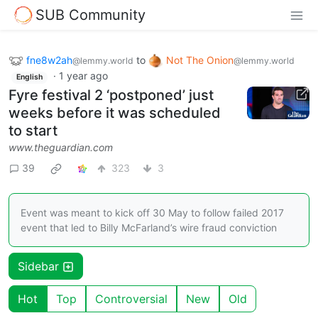
SUB Community
fne8w2ah
to
Not The Onion
@lemmy.world
@lemmy.world
·
1 year ago
English
Fyre festival 2 ‘postponed’ just
weeks before it was scheduled
to start
www.theguardian.com
39
323
3
Event was meant to kick off 30 May to follow failed 2017
event that led to Billy McFarland’s wire fraud conviction
Sidebar
Hot
Top
Controversial
New
Old