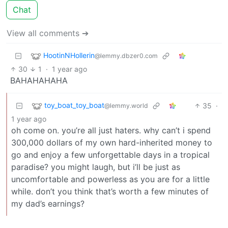
Chat
View all comments ➔
HootinNHollerin
@lemmy.dbzer0.com
30
1
·
1 year ago
BAHAHAHAHA
toy_boat_toy_boat
35
·
@lemmy.world
1 year ago
oh come on. you’re all just haters. why can’t i spend
300,000 dollars of my own hard-inherited money to
go and enjoy a few unforgettable days in a tropical
paradise? you might laugh, but i’ll be just as
uncomfortable and powerless as you are for a little
while. don’t you think that’s worth a few minutes of
my dad’s earnings?