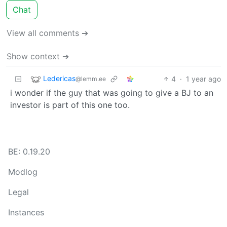
Chat
View all comments ➔
Show context ➔
Ledericas
4
·
1 year ago
@lemm.ee
i wonder if the guy that was going to give a BJ to an
investor is part of this one too.
BE: 0.19.20
Modlog
Legal
Instances