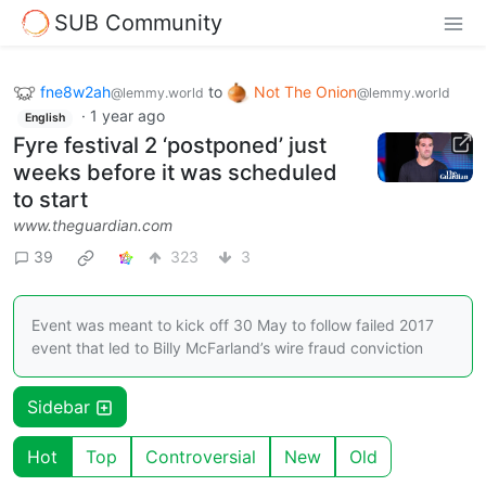
SUB Community
fne8w2ah
to
Not The Onion
@lemmy.world
@lemmy.world
·
1 year ago
English
Fyre festival 2 ‘postponed’ just
weeks before it was scheduled
to start
www.theguardian.com
39
323
3
Event was meant to kick off 30 May to follow failed 2017
event that led to Billy McFarland’s wire fraud conviction
Sidebar
Hot
Top
Controversial
New
Old