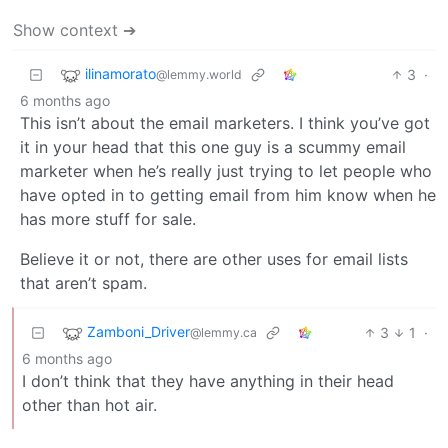
Show context ➔
ilinamorato
3
·
@lemmy.world
6 months ago
This isn’t about the email marketers. I think you’ve got
it in your head that this one guy is a scummy email
marketer when he’s really just trying to let people who
have opted in to getting email from him know when he
has more stuff for sale.
Believe it or not, there are other uses for email lists
that aren’t spam.
Zamboni_Driver
3
1
·
@lemmy.ca
6 months ago
I don’t think that they have anything in their head
other than hot air.