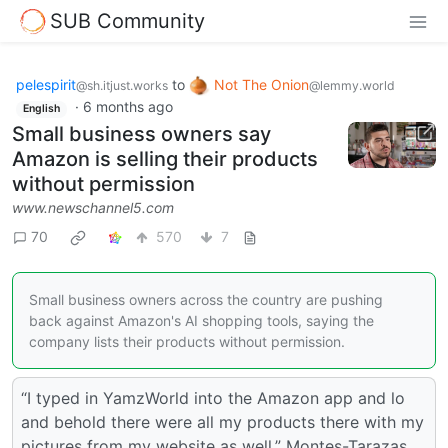
SUB Community
pelespirit
to
Not The Onion
@sh.itjust.works
@lemmy.world
·
6 months ago
English
Small business owners say
Amazon is selling their products
without permission
www.newschannel5.com
70
570
7
Small business owners across the country are pushing
back against Amazon's AI shopping tools, saying the
company lists their products without permission.
“I typed in YamzWorld into the Amazon app and lo
and behold there were all my products there with my
pictures from my website as well,” Montes-Tarazas