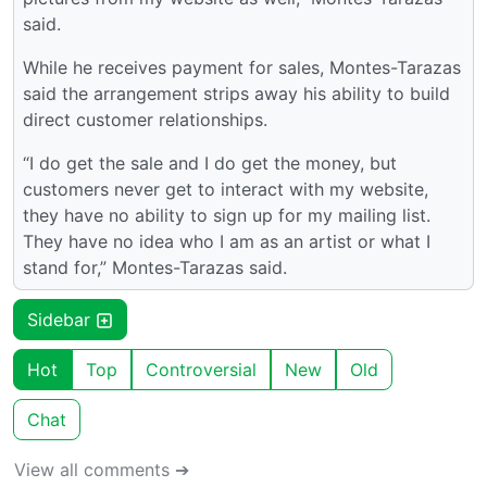
said.
While he receives payment for sales, Montes-Tarazas
said the arrangement strips away his ability to build
direct customer relationships.
“I do get the sale and I do get the money, but
customers never get to interact with my website,
they have no ability to sign up for my mailing list.
They have no idea who I am as an artist or what I
stand for,” Montes-Tarazas said.
Sidebar
Hot
Top
Controversial
New
Old
Chat
View all comments ➔