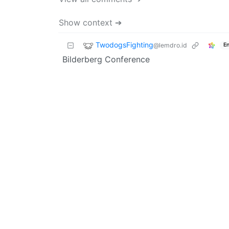
Show context ➔
TwodogsFighting
@lemdro.id
En
Bilderberg Conference