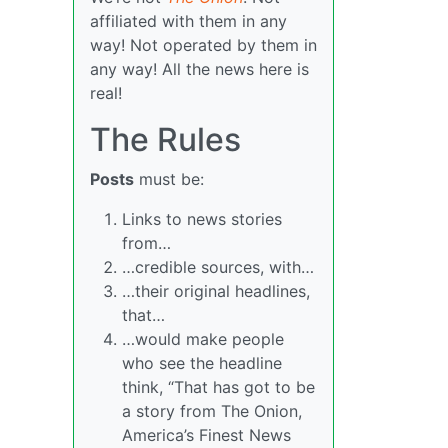
affiliated with them in any
way! Not operated by them in
any way! All the news here is
real!
The Rules
Posts
must be:
Links to news stories
from…
…credible sources, with…
…their original headlines,
that…
…would make people
who see the headline
think, “That has got to be
a story from The Onion,
America’s Finest News