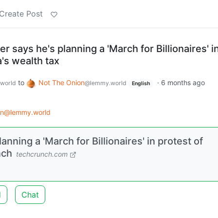
Create Post
r says he's planning a 'March for Billionaires' i
a's wealth tax
to
Not The Onion
·
6 months ago
world
@lemmy.world
English
on@lemmy.world
anning a 'March for Billionaires' in protest of
nch
techcrunch.com
.
d
Chat