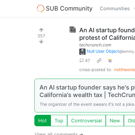
SUB Community
Communities
An AI startup founde
357
protest of Californi
techcrunch.com
Null User Object
@lemmy.
47
cross-posted to:
nottheoni
An AI startup founder says he's pl
California's wealth tax | TechCru
The organizer of the event swears it's not a joke
Hot
Top
Controversial
New
Ol
View all comments ➔