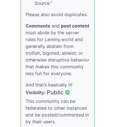
Source.”
Please also avoid duplicates.
Comments
and
post content
must abide by the server
rules for Lemmy.world and
generally abstain from
trollish, bigoted, ableist, or
otherwise disruptive behavior
that makes this community
less fun for everyone.
And that’s basically it!
Public
Visibility:
This community can be
federated to other instances
and be posted/commented in
by their users.