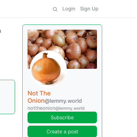
Login
Sign Up
n
Not The
Onion
@lemmy.world
nottheonion
@lemmy.world
Subscribe
Create a post