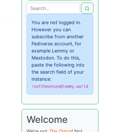
You are not logged in.
However you can
subscribe from another
Fediverse account, for
example Lemmy or
Mastodon. To do this,
paste the following into
the search field of your
instance:
!nottheonion@lemmy.world
Welcome
We’re not
The Onion
! Not