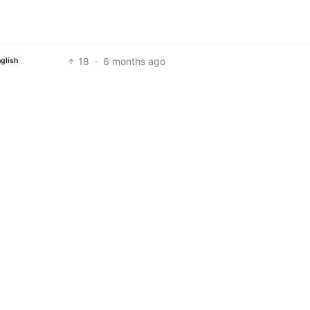
18
·
6 months ago
glish