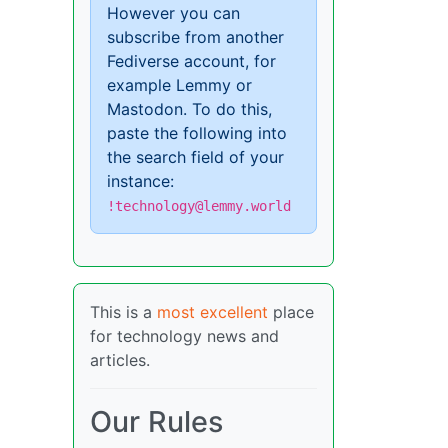
However you can
subscribe from another
Fediverse account, for
example Lemmy or
Mastodon. To do this,
paste the following into
the search field of your
instance:
!technology@lemmy.world
This is a
most excellent
place
for technology news and
articles.
Our Rules