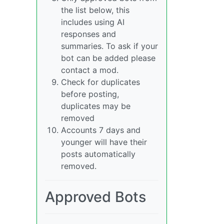
the list below, this
includes using AI
responses and
summaries. To ask if your
bot can be added please
contact a mod.
Check for duplicates
before posting,
duplicates may be
removed
Accounts 7 days and
younger will have their
posts automatically
removed.
Approved Bots