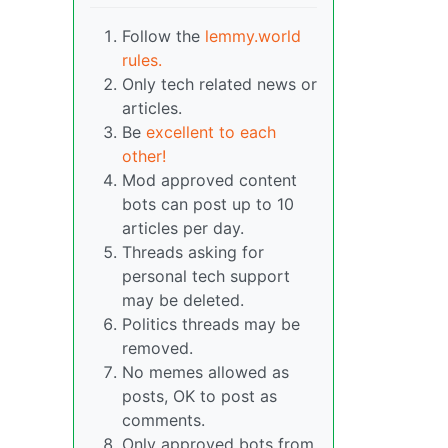
Follow the
lemmy.world
rules.
Only tech related news or
articles.
Be
excellent to each
other!
Mod approved content
bots can post up to 10
articles per day.
Threads asking for
personal tech support
may be deleted.
Politics threads may be
removed.
No memes allowed as
posts, OK to post as
comments.
Only approved bots from