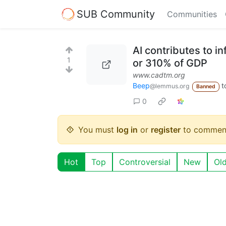
SUB Community
Communities
AI contributes to in
1
or 310% of GDP
www.cadtm.org
Beep
t
@lemmus.org
Banned
0
You must
log in
or
register
to commen
Hot
Top
Controversial
New
Ol