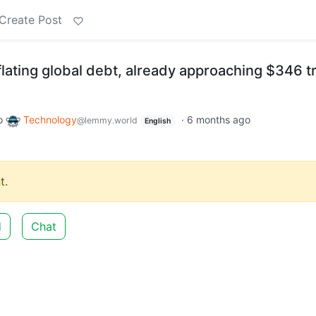
Create Post
flating global debt, already approaching $346 tri
o
Technology
·
6 months ago
@lemmy.world
English
t.
d
Chat