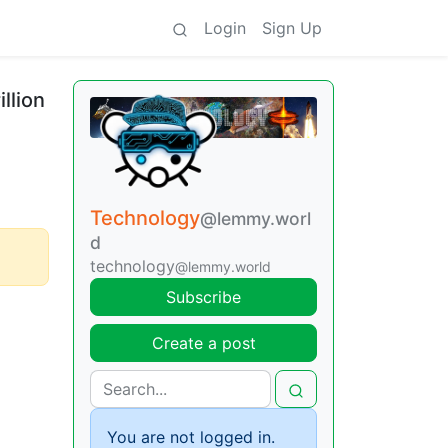
Login
Sign Up
llion
Technology
@lemmy.worl
d
technology
@lemmy.world
Subscribe
Create a post
You are not logged in.