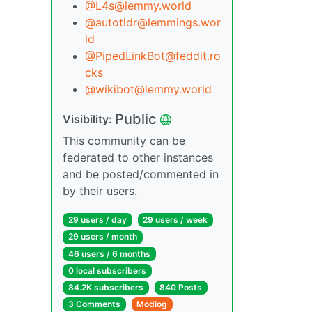
@
L4s@lemmy.world
@
autotldr@lemmings.wor
ld
@
PipedLinkBot@feddit.ro
cks
@
wikibot@lemmy.world
Public
Visibility:
This community can be
federated to other instances
and be posted/commented in
by their users.
29 users / day
29 users / week
29 users / month
46 users / 6 months
0 local subscribers
84.2K subscribers
840 Posts
3 Comments
Modlog