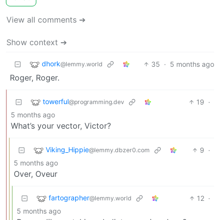
View all comments ➔
Show context ➔
dhork
35
·
5 months ago
@lemmy.world
Roger, Roger.
towerful
19
·
@programming.dev
5 months ago
What’s your vector, Victor?
Viking_Hippie
9
·
@lemmy.dbzer0.com
5 months ago
Over, Oveur
fartographer
12
·
@lemmy.world
5 months ago