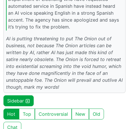
automated service in Spanish have instead heard
an AI voice speaking English in a strong Spanish
accent. The agency has since apologized and says
it’s trying to fix the problem.
AI is putting threatening to put The Onion out of
business, not because The Onion articles can be
written by AI, rather AI has just made this kind of
satire nearly obsolete. The Onion is forced to retreat
into existential screaming into the void humor, which
they have done magnificently in the face of an
unstoppable foe. The Onion will prevail and outlive AI
though, mark my words!
Sidebar
Hot
Top
Controversial
New
Old
Chat