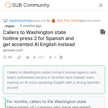
SUB Community
supersquirrel
to
Not The Onion
@sopuli.xyz
@lemmy.world
·
5 months ago
English
Callers to Washington state
hotline press 2 for Spanish and
get accented AI English instead
apnews.com
49
560
4
Callers to Washington state’s driver’s license agency who
select automated service in Spanish have instead been
hearing an AI voice speaking English with a strong Spanish
accent.
For months, callers to the Washington state
Department of Licensing who have requested