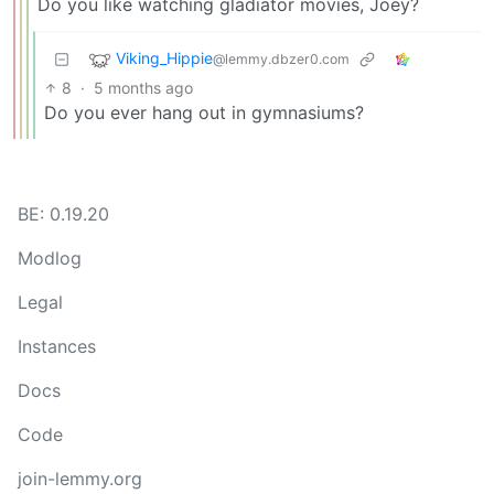
Do you like watching gladiator movies, Joey?
Viking_Hippie
@lemmy.dbzer0.com
8
·
5 months ago
Do you ever hang out in gymnasiums?
BE: 0.19.20
Modlog
Legal
Instances
Docs
Code
join-lemmy.org