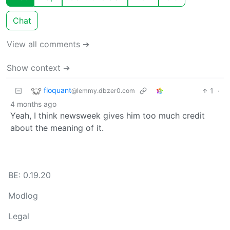
Chat
View all comments ➔
Show context ➔
floquant
1
·
@lemmy.dbzer0.com
4 months ago
Yeah, I think newsweek gives him too much credit
about the meaning of it.
BE: 0.19.20
Modlog
Legal