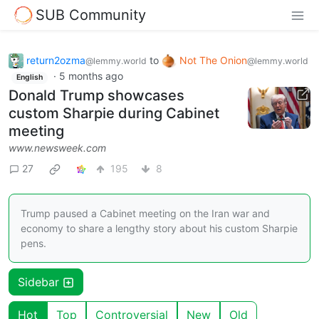
SUB Community
return2ozma
to
Not The Onion
@lemmy.world
@lemmy.world
·
5 months ago
English
Donald Trump showcases
custom Sharpie during Cabinet
meeting
www.newsweek.com
27
195
8
Trump paused a Cabinet meeting on the Iran war and
economy to share a lengthy story about his custom Sharpie
pens.
Sidebar
Hot
Top
Controversial
New
Old