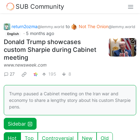
SUB Community
return2ozma
to
Not The Onion
@lemmy.world
@lemmy.world
·
5 months ago
English
Donald Trump showcases
custom Sharpie during Cabinet
meeting
www.newsweek.com
27
195
8
Trump paused a Cabinet meeting on the Iran war and
economy to share a lengthy story about his custom Sharpie
pens.
Sidebar
Hot
Top
Controversial
New
Old