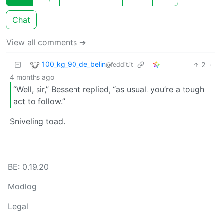
Chat
View all comments ➔
100_kg_90_de_belin
2
·
@feddit.it
4 months ago
“Well, sir,” Bessent replied, “as usual, you’re a tough
act to follow.”
Sniveling toad.
BE: 0.19.20
Modlog
Legal