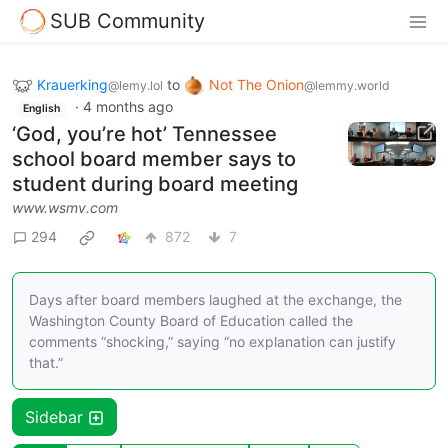
SUB Community
Krauerking
to
Not The Onion
@lemy.lol
@lemmy.world
·
4 months ago
English
‘God, you’re hot’ Tennessee
school board member says to
student during board meeting
www.wsmv.com
294
872
7
Days after board members laughed at the exchange, the
Washington County Board of Education called the
comments “shocking,” saying “no explanation can justify
that.”
Sidebar