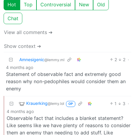
Hot
Top
Controversial
New
Old
Chat
View all comments ➔
Show context ➔
Amnesigenic
2
2
·
@lemmy.ml
4 months ago
Statement of observable fact and extremely good
reason why non-pedophiles would consider them an
enemy
Krauerking
1
3
·
@lemy.lol
OP
4 months ago
Observable fact that includes a blanket statement?
Like seems like we have plenty of reasons to consider
them an enemy than needing to add stuff. Like