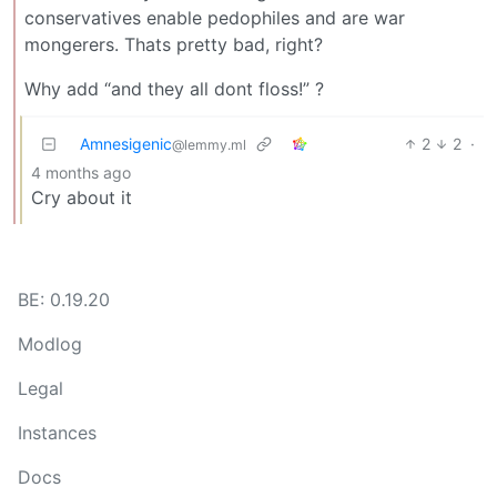
conservatives enable pedophiles and are war
mongerers. Thats pretty bad, right?
Why add “and they all dont floss!” ?
Amnesigenic
2
2
·
@lemmy.ml
4 months ago
Cry about it
BE: 0.19.20
Modlog
Legal
Instances
Docs