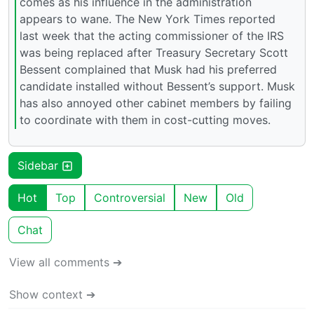
comes as his influence in the administration
appears to wane. The New York Times reported
last week that the acting commissioner of the IRS
was being replaced after Treasury Secretary Scott
Bessent complained that Musk had his preferred
candidate installed without Bessent’s support. Musk
has also annoyed other cabinet members by failing
to coordinate with them in cost-cutting moves.
Sidebar
Hot
Top
Controversial
New
Old
Chat
View all comments ➔
Show context ➔