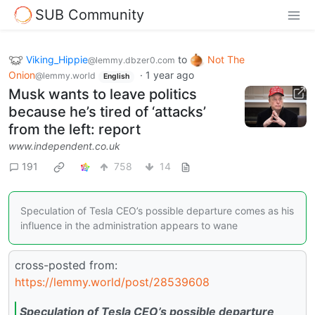
SUB Community
Viking_Hippie
to
Not The
@lemmy.dbzer0.com
Onion
·
1 year ago
@lemmy.world
English
Musk wants to leave politics
because he’s tired of ‘attacks’
from the left: report
www.independent.co.uk
191
758
14
Speculation of Tesla CEO’s possible departure comes as his
influence in the administration appears to wane
cross-posted from:
https://lemmy.world/post/28539608
Speculation of Tesla CEO’s possible departure