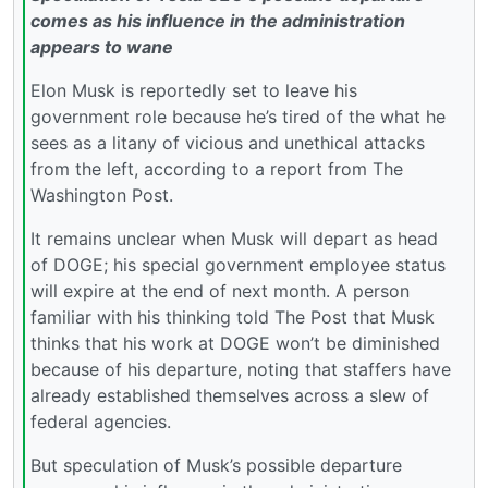
comes as his influence in the administration
appears to wane
Elon Musk is reportedly set to leave his
government role because he’s tired of the what he
sees as a litany of vicious and unethical attacks
from the left, according to a report from The
Washington Post.
It remains unclear when Musk will depart as head
of DOGE; his special government employee status
will expire at the end of next month. A person
familiar with his thinking told The Post that Musk
thinks that his work at DOGE won’t be diminished
because of his departure, noting that staffers have
already established themselves across a slew of
federal agencies.
But speculation of Musk’s possible departure