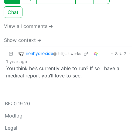
Chat
View all comments ➔
Show context ➔
ironhydroxide
8
2
·
@sh.itjust.works
1 year ago
You think he’s currently able to run? If so I have a
medical report you’ll love to see.
BE: 0.19.20
Modlog
Legal