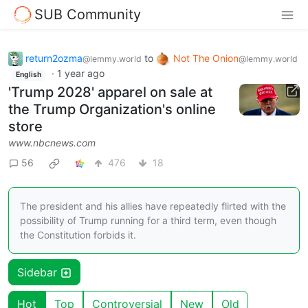
SUB Community
return2ozma
to
Not The Onion
@lemmy.world
@lemmy.world
·
1 year ago
English
'Trump 2028' apparel on sale at
the Trump Organization's online
store
www.nbcnews.com
56
476
18
The president and his allies have repeatedly flirted with the
possibility of Trump running for a third term, even though
the Constitution forbids it.
Sidebar
Hot
Top
Controversial
New
Old