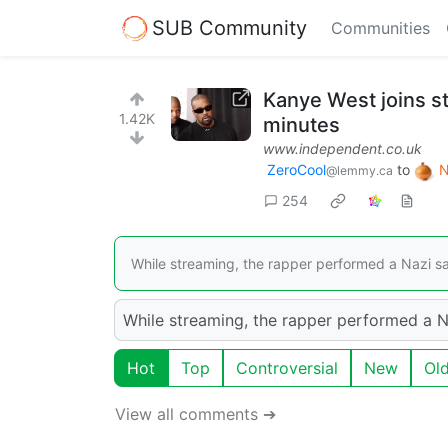
SUB Community
Communities
Kanye West joins s
1.42K
minutes
www.independent.co.uk
ZeroCool
to
N
@lemmy.ca
254
While streaming, the rapper performed a Nazi salu
While streaming, the rapper performed a Naz
Hot
Top
Controversial
New
Ol
View all comments ➔