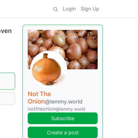
Login
Sign Up
even
Not The
Onion
@lemmy.world
nottheonion
@lemmy.world
Subscribe
Create a post