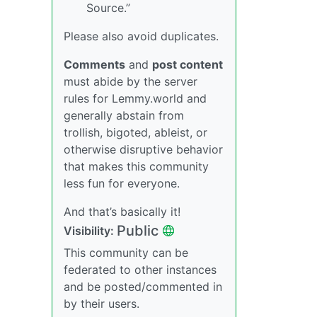
Source.”
Please also avoid duplicates.
Comments
and
post content
must abide by the server
rules for Lemmy.world and
generally abstain from
trollish, bigoted, ableist, or
otherwise disruptive behavior
that makes this community
less fun for everyone.
And that’s basically it!
Public
Visibility:
This community can be
federated to other instances
and be posted/commented in
by their users.