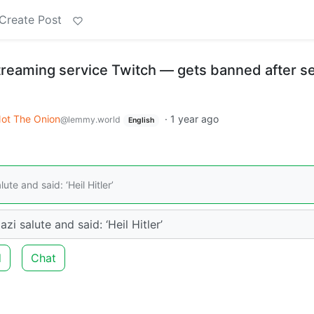
Create Post
treaming service Twitch — gets banned after s
ot The Onion
·
1 year ago
@lemmy.world
English
te and said: ‘Heil Hitler’
i salute and said: ‘Heil Hitler’
d
Chat