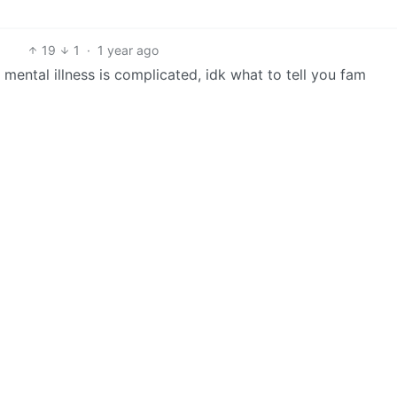
19
1
·
1 year ago
mental illness is complicated, idk what to tell you fam