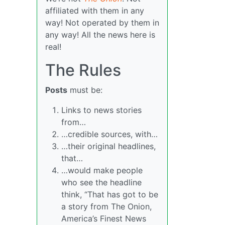
affiliated with them in any
way! Not operated by them in
any way! All the news here is
real!
The Rules
Posts
must be:
Links to news stories
from…
…credible sources, with…
…their original headlines,
that…
…would make people
who see the headline
think, “That has got to be
a story from The Onion,
America’s Finest News