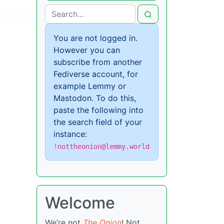
You are not logged in.
However you can
subscribe from another
Fediverse account, for
example Lemmy or
Mastodon. To do this,
paste the following into
the search field of your
instance:
!nottheonion@lemmy.world
Welcome
We’re not
The Onion
! Not