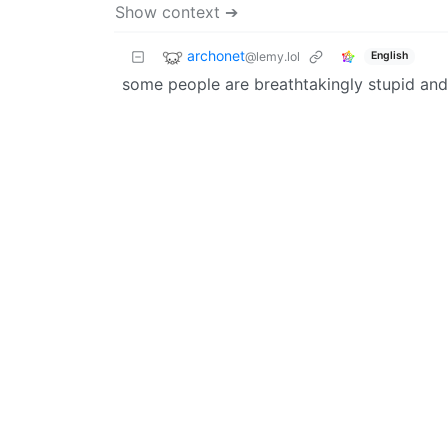
Show context ➔
archonet
@lemy.lol
English
some people are breathtakingly stupid and 