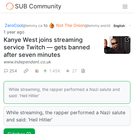
SUB Community
ZeroCool
to
Not The Onion
·
@lemmy.ca
@lemmy.world
English
1 year ago
Kanye West joins streaming
service Twitch — gets banned
after seven minutes
www.independent.co.uk
254
1.45K
27
While streaming, the rapper performed a Nazi salute and
said: ‘Heil Hitler’
While streaming, the rapper performed a Nazi salute
and said: ‘Heil Hitler’