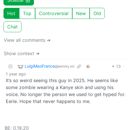
Sidebar
Hot
Top
Controversial
New
Old
Chat
View all comments ➔
Show context ➔
LuigiMaoFrance
13
·
@lemmy.ml
1 year ago
It’s so weird seeing this guy in 2025. He seems like
some zombie wearing a Kanye skin and using his
voice. No longer the person we used to get hyped for.
Eerie. Hope that never happens to me.
BE: 0.19.20