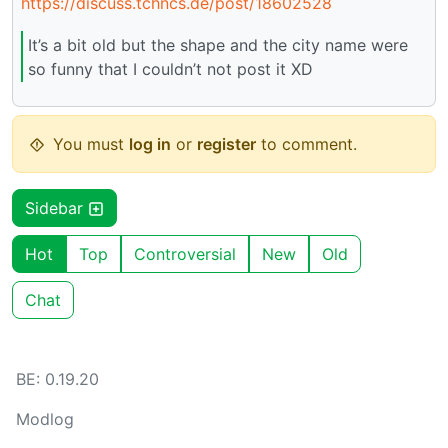
https://discuss.tchncs.de/post/18602528
It’s a bit old but the shape and the city name were
so funny that I couldn’t not post it XD
You must
log in
or
register
to comment.
Sidebar
Hot
Top
Controversial
New
Old
Chat
BE: 0.19.20
Modlog