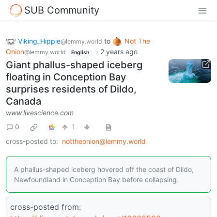
SUB Community
Viking_Hippie
to
Not The
@lemmy.world
Onion
·
2 years ago
@lemmy.world
English
Giant phallus-shaped iceberg
floating in Conception Bay
surprises residents of Dildo,
Canada
www.livescience.com
0
1
cross-posted to:
nottheonion@lemmy.world
A phallus-shaped iceberg hovered off the coast of Dildo,
Newfoundland in Conception Bay before collapsing.
cross-posted from: