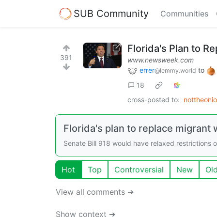
SUB Community
Communities
Florida's Plan to R
391
www.newsweek.com
errer
to
@lemmy.world
18
cross-posted to:
nottheoni
Florida's plan to replace migrant 
Senate Bill 918 would have relaxed restrictions 
Hot
Top
Controversial
New
Ol
View all comments ➔
Show context ➔