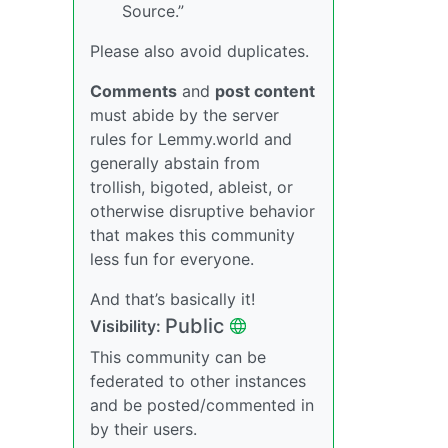
Source.”
Please also avoid duplicates.
Comments
and
post content
must abide by the server
rules for Lemmy.world and
generally abstain from
trollish, bigoted, ableist, or
otherwise disruptive behavior
that makes this community
less fun for everyone.
And that’s basically it!
Public
Visibility:
This community can be
federated to other instances
and be posted/commented in
by their users.