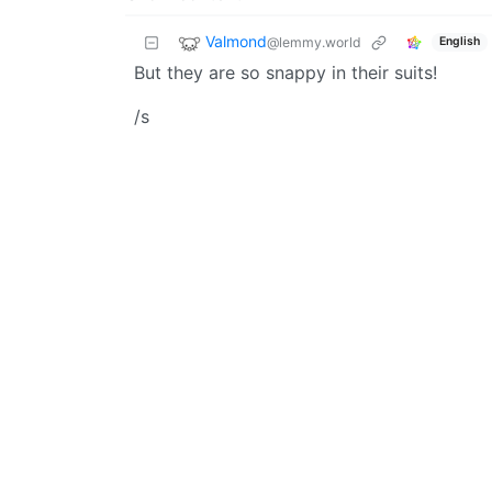
Valmond
@lemmy.world
English
But they are so snappy in their suits!
/s