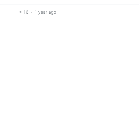
16
·
1 year ago