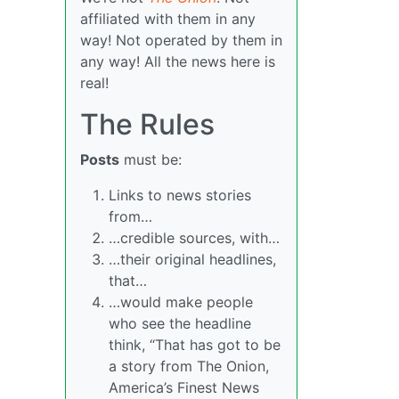
affiliated with them in any
way! Not operated by them in
any way! All the news here is
real!
The Rules
Posts
must be:
Links to news stories
from…
…credible sources, with…
…their original headlines,
that…
…would make people
who see the headline
think, “That has got to be
a story from The Onion,
America’s Finest News