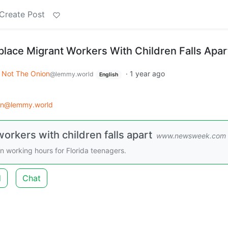
Create Post
eplace Migrant Workers With Children Falls Apar
Not The Onion
·
1 year ago
@lemmy.world
English
on@lemmy.world
workers with children falls apart
www.newsweek.com
on working hours for Florida teenagers.
d
Chat