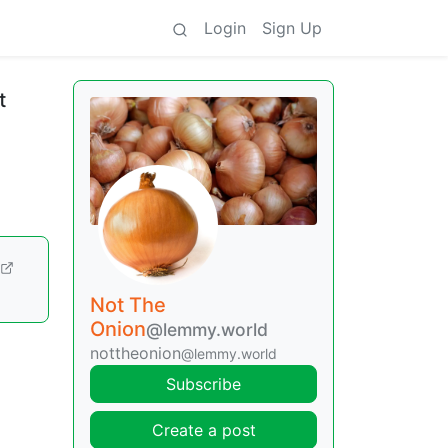
Login
Sign Up
t
Not The
Onion
@lemmy.world
nottheonion
@lemmy.world
Subscribe
Create a post