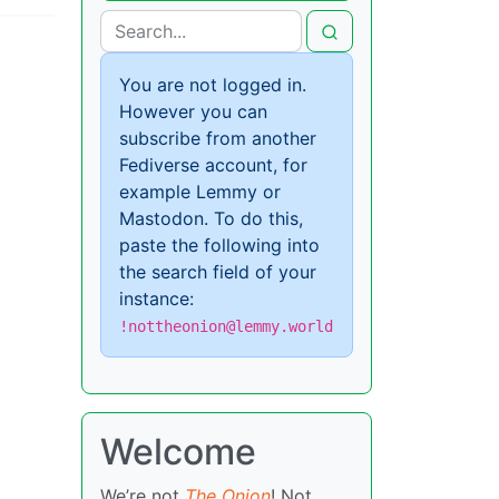
You are not logged in.
However you can
subscribe from another
Fediverse account, for
example Lemmy or
Mastodon. To do this,
paste the following into
the search field of your
instance:
!nottheonion@lemmy.world
Welcome
We’re not
The Onion
! Not