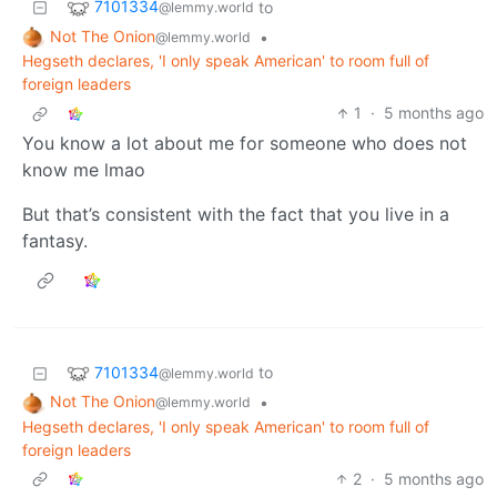
7101334
to
@lemmy.world
Not The Onion
•
@lemmy.world
Hegseth declares, 'I only speak American' to room full of
foreign leaders
1
·
5 months ago
You know a lot about me for someone who does not
know me lmao
But that’s consistent with the fact that you live in a
fantasy.
7101334
to
@lemmy.world
Not The Onion
•
@lemmy.world
Hegseth declares, 'I only speak American' to room full of
foreign leaders
2
·
5 months ago