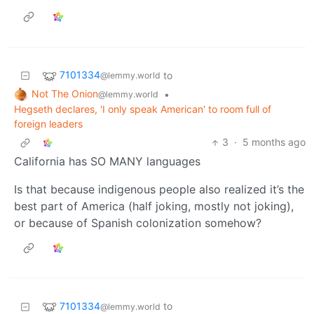
7101334
to
@lemmy.world
Not The Onion
•
@lemmy.world
Hegseth declares, 'I only speak American' to room full of
foreign leaders
3
·
5 months ago
California has SO MANY languages
Is that because indigenous people also realized it’s the
best part of America (half joking, mostly not joking),
or because of Spanish colonization somehow?
7101334
to
@lemmy.world