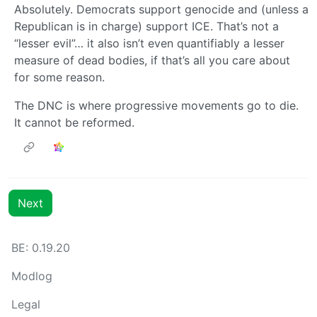
Absolutely. Democrats support genocide and (unless a
Republican is in charge) support ICE. That’s not a
“lesser evil”… it also isn’t even quantifiably a lesser
measure of dead bodies, if that’s all you care about
for some reason.
The DNC is where progressive movements go to die.
It cannot be reformed.
Next
BE: 0.19.20
Modlog
Legal