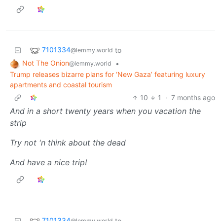
7101334
to
@lemmy.world
Not The Onion
•
@lemmy.world
Trump releases bizarre plans for ‘New Gaza’ featuring luxury
apartments and coastal tourism
10
1
·
7 months ago
And in a short twenty years when you vacation the
strip
Try not 'n think about the dead
And have a nice trip!
7101334
to
@lemmy.world