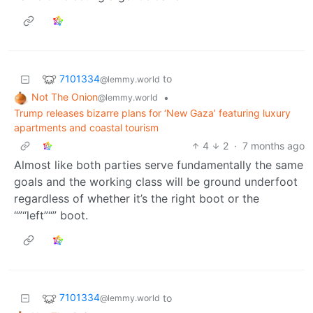
7101334
to
@lemmy.world
Not The Onion
•
@lemmy.world
Trump releases bizarre plans for ‘New Gaza’ featuring luxury
apartments and coastal tourism
4
2
·
7 months ago
Almost like both parties serve fundamentally the same
goals and the working class will be ground underfoot
regardless of whether it’s the right boot or the
“”“left”“” boot.
7101334
to
@lemmy.world