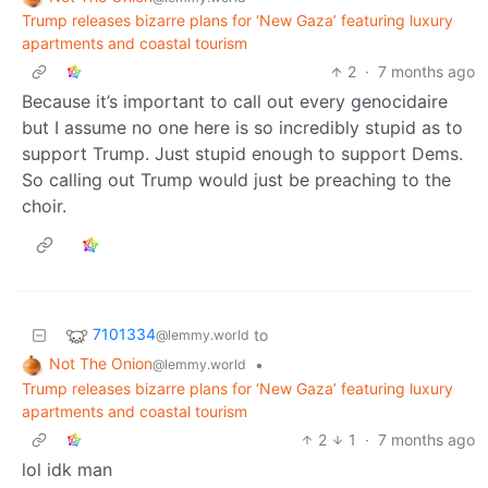
Trump releases bizarre plans for ‘New Gaza’ featuring luxury
apartments and coastal tourism
2
·
7 months ago
Because it’s important to call out every genocidaire
but I assume no one here is so incredibly stupid as to
support Trump. Just stupid enough to support Dems.
So calling out Trump would just be preaching to the
choir.
7101334
to
@lemmy.world
Not The Onion
•
@lemmy.world
Trump releases bizarre plans for ‘New Gaza’ featuring luxury
apartments and coastal tourism
2
1
·
7 months ago
lol idk man