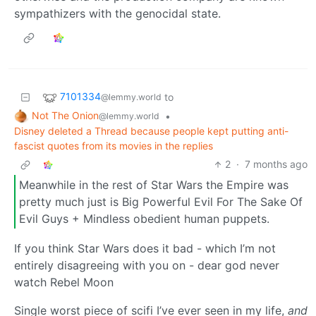
sympathizers with the genocidal state.
7101334
to
@lemmy.world
Not The Onion
•
@lemmy.world
Disney deleted a Thread because people kept putting anti-
fascist quotes from its movies in the replies
2
·
7 months ago
Meanwhile in the rest of Star Wars the Empire was
pretty much just is Big Powerful Evil For The Sake Of
Evil Guys + Mindless obedient human puppets.
If you think Star Wars does it bad - which I’m not
entirely disagreeing with you on - dear god never
watch Rebel Moon
Single worst piece of scifi I’ve ever seen in my life,
and