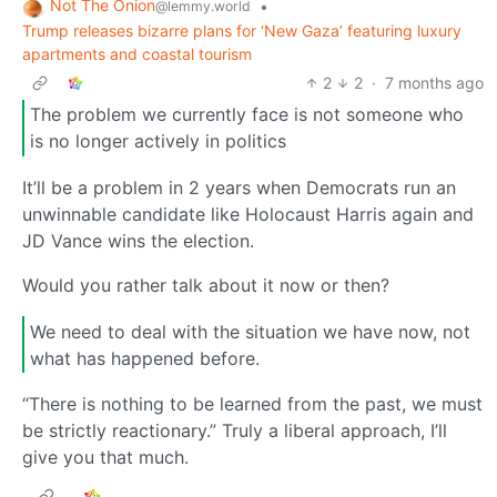
Not The Onion
•
@lemmy.world
Trump releases bizarre plans for ‘New Gaza’ featuring luxury
apartments and coastal tourism
2
2
·
7 months ago
The problem we currently face is not someone who
is no longer actively in politics
It’ll be a problem in 2 years when Democrats run an
unwinnable candidate like Holocaust Harris again and
JD Vance wins the election.
Would you rather talk about it now or then?
We need to deal with the situation we have now, not
what has happened before.
“There is nothing to be learned from the past, we must
be strictly reactionary.” Truly a liberal approach, I’ll
give you that much.