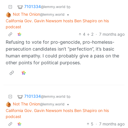
7101334
to
@lemmy.world
Not The Onion
•
@lemmy.world
California Gov. Gavin Newsom hosts Ben Shapiro on his
podcast
4
2
·
7 months ago
Refusing to vote for pro-genocide, pro-homeless-
persecution candidates isn’t “perfection”, it’s basic
human empathy. I could probably give a pass on the
other points for political purposes.
7101334
to
@lemmy.world
Not The Onion
•
@lemmy.world
California Gov. Gavin Newsom hosts Ben Shapiro on his
podcast
5
·
7 months ago