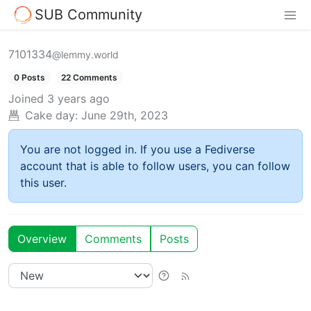
SUB Community
7101334
@lemmy.world
0 Posts
22 Comments
Joined
3 years ago
Cake day:
June 29th, 2023
You are not logged in. If you use a Fediverse
account that is able to follow users, you can follow
this user.
Overview
Comments
Posts