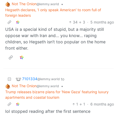
Not The Onion
•
@lemmy.world
Hegseth declares, 'I only speak American' to room full of
foreign leaders
34
3
·
5 months ago
USA
is
a special kind of stupid, but a majority still
oppose war with Iran and… you know… raping
children, so Hegseth isn’t too popular on the home
front either.
7101334
to
@lemmy.world
Not The Onion
•
@lemmy.world
Trump releases bizarre plans for ‘New Gaza’ featuring luxury
apartments and coastal tourism
1
1
·
6 months ago
lol stopped reading after the first sentence