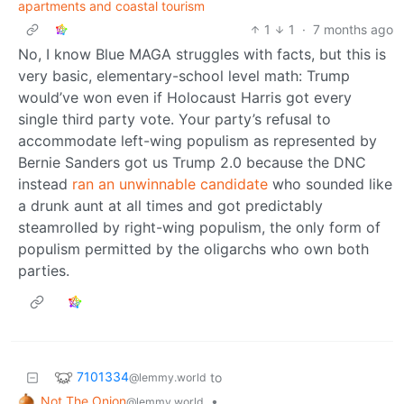
apartments and coastal tourism
1
1
·
7 months ago
No, I know Blue MAGA struggles with facts, but this is
very basic, elementary-school level math: Trump
would’ve won even if Holocaust Harris got every
single third party vote. Your party’s refusal to
accommodate left-wing populism as represented by
Bernie Sanders got us Trump 2.0 because the DNC
instead
ran an unwinnable candidate
who sounded like
a drunk aunt at all times and got predictably
steamrolled by right-wing populism, the only form of
populism permitted by the oligarchs who own both
parties.
7101334
to
@lemmy.world
Not The Onion
•
@lemmy.world