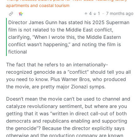
apartments and coastal tourism
4
1
·
7 months ago
Director James Gunn has stated his 2025 Superman
film is not related to the Middle East conflict,
clarifying, “When I wrote this, the Middle Eastern
conflict wasn’t happening,” and noting the film is
fictional
The fact that he refers to an internationally-
recognized genocide as a “conflict” should tell you all
you need to know. Plus Warner Bros, who produced
the movie, are pretty major Zionazi symps.
Doesn’t mean the movie can’t be used to channel and
catalyze revolutionary sentiment, but where are you
getting that it was “written in direct call-out of both
democrats and republicans enabling and supporting
the genocide”? Because the director explicitly says
otherwise and the production company are known