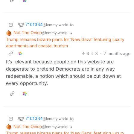
7101334
to
@lemmy.world
Not The Onion
•
@lemmy.world
Trump releases bizarre plans for ‘New Gaza’ featuring luxury
apartments and coastal tourism
4
3
·
7 months ago
It’s relevant because people on this website are
desperate to pretend Democrats are in any way
redeemable, a notion which should be cut down at
every opportunity.
7101334
to
@lemmy.world
Not The Onion
•
@lemmy.world
Trump releases bizarre plans for ‘New Gaza’ featuring luxury