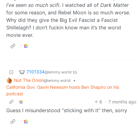
I’ve seen so much scifi
. I watched all of
Dark Matter
for some reason, and Rebel Moon is so much worse.
Why did they give the Big Evil Fascist a Fascist
Shillelagh? I don’t fuckin know man it’s the worst
movie ever.
7101334
to
@lemmy.world
Not The Onion
•
@lemmy.world
California Gov. Gavin Newsom hosts Ben Shapiro on his
podcast
6
·
7 months ago
Guess I misunderstood “sticking with it” then, sorry