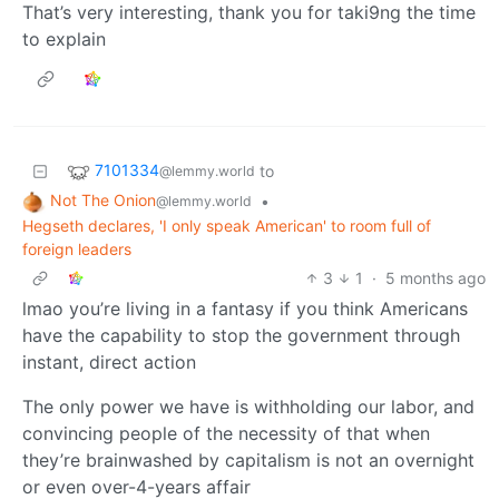
That’s very interesting, thank you for taki9ng the time
to explain
7101334
to
@lemmy.world
Not The Onion
•
@lemmy.world
Hegseth declares, 'I only speak American' to room full of
foreign leaders
3
1
·
5 months ago
lmao you’re living in a fantasy if you think Americans
have the capability to stop the government through
instant, direct action
The only power we have is withholding our labor, and
convincing people of the necessity of that when
they’re brainwashed by capitalism is not an overnight
or even over-4-years affair