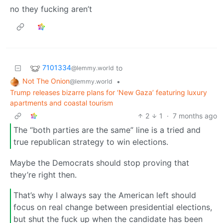
no they fucking aren’t
7101334
to
@lemmy.world
Not The Onion
•
@lemmy.world
Trump releases bizarre plans for ‘New Gaza’ featuring luxury
apartments and coastal tourism
2
1
·
7 months ago
The “both parties are the same” line is a tried and
true republican strategy to win elections.
Maybe the Democrats should stop proving that
they’re right then.
That’s why I always say the American left should
focus on real change between presidential elections,
but shut the fuck up when the candidate has been