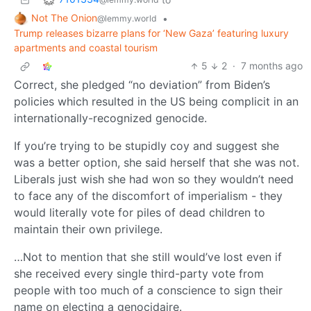
Not The Onion
•
@lemmy.world
Trump releases bizarre plans for ‘New Gaza’ featuring luxury
apartments and coastal tourism
5
2
·
7 months ago
Correct, she pledged “no deviation” from Biden’s
policies which resulted in the US being complicit in an
internationally-recognized genocide.
If you’re trying to be stupidly coy and suggest she
was a better option, she said herself that she was not.
Liberals just wish she had won so they wouldn’t need
to face any of the discomfort of imperialism - they
would literally vote for piles of dead children to
maintain their own privilege.
…Not to mention that she still would’ve lost even if
she received every single third-party vote from
people with too much of a conscience to sign their
name on electing a genocidaire.