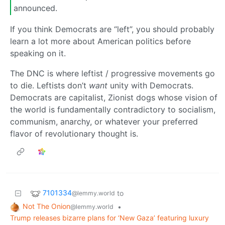
announced.
If you think Democrats are “left”, you should probably
learn a lot more about American politics before
speaking on it.
The DNC is where leftist / progressive movements go
to die. Leftists don’t
want
unity with Democrats.
Democrats are capitalist, Zionist dogs whose vision of
the world is fundamentally contradictory to socialism,
communism, anarchy, or whatever your preferred
flavor of revolutionary thought is.
7101334
to
@lemmy.world
Not The Onion
•
@lemmy.world
Trump releases bizarre plans for ‘New Gaza’ featuring luxury