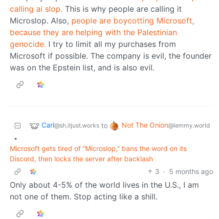
calling ai slop.
This is why people are calling it
Microslop. Also,
people are boycotting Microsoft,
because they are helping with the Palestinian
genocide.
I try to limit all my purchases from
Microsoft if possible. The company is evil, the founder
was on the Epstein list, and is also evil.
Carl
Not The Onion
to
@sh.itjust.works
@lemmy.world
•
Microsoft gets tired of “Microslop,” bans the word on its
Discord, then locks the server after backlash
3
·
5 months ago
Only about 4-5% of the world lives in the U.S., I am
not one of them. Stop acting like a shill.