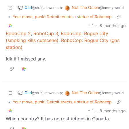
Carl
Not The Onion
to
@sh.itjust.works
@lemmy.world
•
Your move, punk! Detroit erects a statue of Robocop
1
·
8 months ago
RoboCop 2
,
RoboCup 3
,
RoboCop: Rogue City
(smoking kills cutscene)
,
RoboCop: Rogue City (gas
station)
Idk if I missed any.
Carl
Not The Onion
to
@sh.itjust.works
@lemmy.world
•
Your move, punk! Detroit erects a statue of Robocop
1
·
8 months ago
Which country? It has no restrictions in Canada.