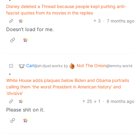
Disney deleted a Thread because people kept putting anti-
fascist quotes from its movies in the replies
3
·
7 months ago
Doesn’t load for me.
Carl
Not The Onion
to
@sh.itjust.works
@lemmy.world
•
White House adds plaques below Biden and Obama portraits
calling them ‘the worst President in American history’ and
‘divisive’
25
1
·
8 months ago
Please shit on it.