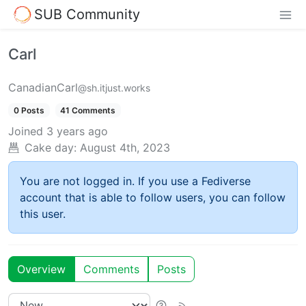
SUB Community
Carl
CanadianCarl
@sh.itjust.works
0 Posts
41 Comments
Joined
3 years ago
Cake day:
August 4th, 2023
You are not logged in. If you use a Fediverse
account that is able to follow users, you can follow
this user.
Overview
Comments
Posts