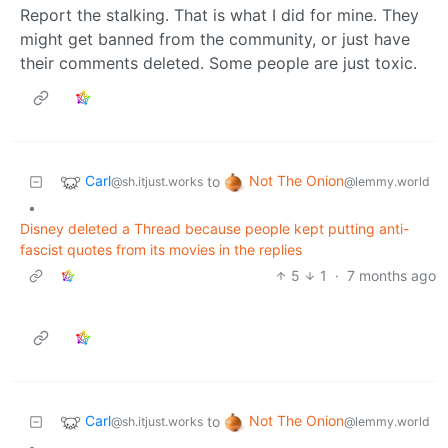
Report the stalking. That is what I did for mine. They
might get banned from the community, or just have
their comments deleted. Some people are just toxic.
Carl
Not The Onion
to
@sh.itjust.works
@lemmy.world
•
Disney deleted a Thread because people kept putting anti-
fascist quotes from its movies in the replies
5
1
·
7 months ago
Carl
Not The Onion
to
@sh.itjust.works
@lemmy.world
•