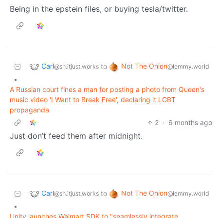
Being in the epstein files, or buying tesla/twitter.
Carl
Not The Onion
to
@sh.itjust.works
@lemmy.world
•
A Russian court fines a man for posting a photo from Queen's
music video 'I Want to Break Free', declaring it LGBT
propaganda
2
·
6 months ago
Just don’t feed them after midnight.
Carl
Not The Onion
to
@sh.itjust.works
@lemmy.world
•
Unity launches Walmart SDK to "seamlessly integrate