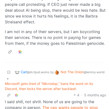
people call protesting. If CEO just never made a big
deal about AI being slop, there would be less hate. But
since we know it hurts his feelings, it is the Barbra
Streisand effect.
I am not in any of their servers, but I am boycotting
their services. There is no point in paying for games
from them, if the money goes to Palestinian genocide.
Carl
Not The Onion
to
@sh.itjust.works
@lemmy.world
•
Microsoft gets tired of “Microslop,” bans the word on its
Discord, then locks the server after backlash
4
·
5 months ago
I said shill, not shrill. None of us are going to the
company in person.
The ceo wants people to stop