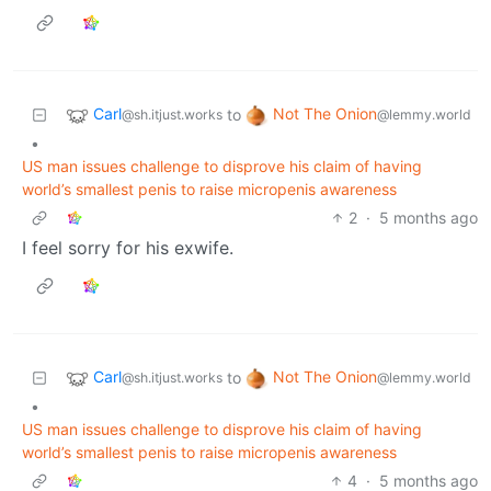
Carl
Not The Onion
to
@sh.itjust.works
@lemmy.world
•
US man issues challenge to disprove his claim of having
world’s smallest penis to raise micropenis awareness
2
·
5 months ago
I feel sorry for his exwife.
Carl
Not The Onion
to
@sh.itjust.works
@lemmy.world
•
US man issues challenge to disprove his claim of having
world’s smallest penis to raise micropenis awareness
4
·
5 months ago