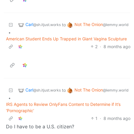
Carl
Not The Onion
to
@sh.itjust.works
@lemmy.world
•
American Student Ends Up Trapped in Giant Vagina Sculpture
2
·
8 months ago
Carl
Not The Onion
to
@sh.itjust.works
@lemmy.world
•
IRS Agents to Review OnlyFans Content to Determine if It’s
‘Pornographic’
1
·
8 months ago
Do I have to be a U.S. citizen?