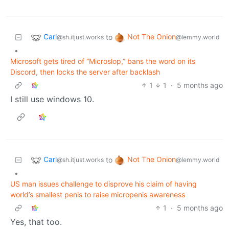
Carl
Not The Onion
to
@sh.itjust.works
@lemmy.world
•
Microsoft gets tired of “Microslop,” bans the word on its
Discord, then locks the server after backlash
1
1
·
5 months ago
I still use windows 10.
Carl
Not The Onion
to
@sh.itjust.works
@lemmy.world
•
US man issues challenge to disprove his claim of having
world’s smallest penis to raise micropenis awareness
1
·
5 months ago
Yes, that too.