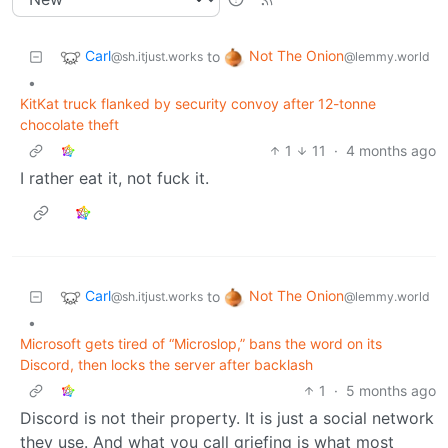
Carl
Not The Onion
to
@sh.itjust.works
@lemmy.world
•
KitKat truck flanked by security convoy after 12-tonne
chocolate theft
1
11
·
4 months ago
I rather eat it, not fuck it.
Carl
Not The Onion
to
@sh.itjust.works
@lemmy.world
•
Microsoft gets tired of “Microslop,” bans the word on its
Discord, then locks the server after backlash
1
·
5 months ago
Discord is not their property. It is just a social network
they use. And what you call griefing is what most