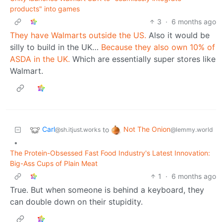
products" into games
3
·
6 months ago
They have Walmarts outside the US.
Also it would be
silly to build in the UK…
Because they also own 10% of
ASDA in the UK.
Which are essentially super stores like
Walmart.
Carl
Not The Onion
to
@sh.itjust.works
@lemmy.world
•
The Protein-Obsessed Fast Food Industry's Latest Innovation:
Big-Ass Cups of Plain Meat
1
·
6 months ago
True. But when someone is behind a keyboard, they
can double down on their stupidity.