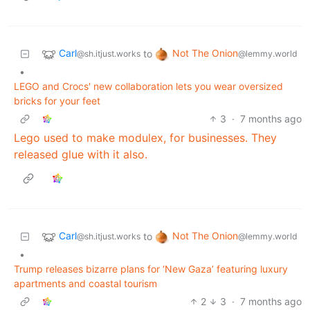
Carl
Not The Onion
to
@sh.itjust.works
@lemmy.world
•
LEGO and Crocs' new collaboration lets you wear oversized
bricks for your feet
3
·
7 months ago
Lego used to make modulex, for businesses. They
released glue with it also.
Carl
Not The Onion
to
@sh.itjust.works
@lemmy.world
•
Trump releases bizarre plans for ‘New Gaza’ featuring luxury
apartments and coastal tourism
2
3
·
7 months ago