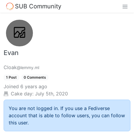
SUB Community
Evan
Cloak
@lemmy.ml
1 Post
0 Comments
Joined
6 years ago
Cake day:
July 5th, 2020
You are not logged in. If you use a Fediverse
account that is able to follow users, you can follow
this user.