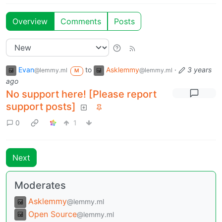
Overview
Comments
Posts
Evan
to
Asklemmy
·
3 years
@lemmy.ml
@lemmy.ml
M
ago
No support here! [Please report
support posts]
0
1
Next
Moderates
Asklemmy
@lemmy.ml
Open Source
@lemmy.ml