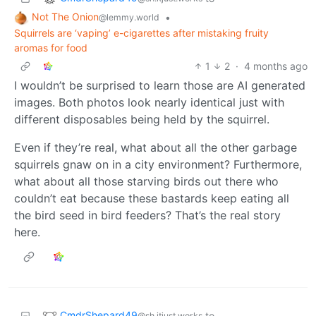
Not The Onion
•
@lemmy.world
Squirrels are ‘vaping’ e-cigarettes after mistaking fruity
aromas for food
1
2
·
4 months ago
I wouldn’t be surprised to learn those are AI generated
images. Both photos look nearly identical just with
different disposables being held by the squirrel.
Even if they’re real, what about all the other garbage
squirrels gnaw on in a city environment? Furthermore,
what about all those starving birds out there who
couldn’t eat because these bastards keep eating all
the bird seed in bird feeders? That’s the real story
here.
CmdrShepard49
to
@sh.itjust.works