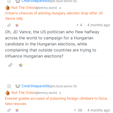
CmdrShepard49
to
@sh.itjust.works
Not The Onion
•
@lemmy.world
Orban's chances of winning Hungary election drop after JD
Vance rally
4
·
4 months ago
Oh, JD Vance, the US politician who flew halfway
across the world to campaign for a Hungarian
candidate in the Hungarian elections, while
complaining that outside countries are trying to
influence Hungarian elections?
CmdrShepard49
to
@sh.itjust.works
Not The Onion
•
@lemmy.world
Everest guides accused of poisoning foreign climbers to force
fake rescues
38
·
4 months ago