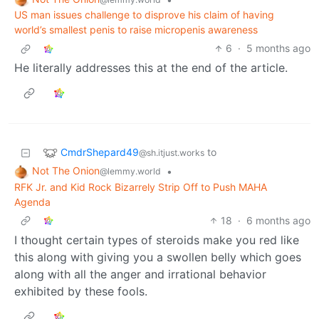
US man issues challenge to disprove his claim of having
world’s smallest penis to raise micropenis awareness
6
·
5 months ago
He literally addresses this at the end of the article.
CmdrShepard49
to
@sh.itjust.works
Not The Onion
•
@lemmy.world
RFK Jr. and Kid Rock Bizarrely Strip Off to Push MAHA
Agenda
18
·
6 months ago
I thought certain types of steroids make you red like
this along with giving you a swollen belly which goes
along with all the anger and irrational behavior
exhibited by these fools.