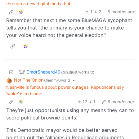
through a new digital media hub
1
2
·
6 months ago
Remember that next time some BlueMAGA sycophant
tells you that “the primary is your chance to make
your voice heard not the general election.”
CmdrShepard49
to
@sh.itjust.works
Not The Onion
•
@lemmy.world
Nashville is furious about power outages. Republicans say
‘woke’ is to blame.
12
1
·
6 months ago
They’re just opportunists using any means they can to
score political brownie points.
This Democratic mayor would be better served
pointing out the fallacies in Republican arguments