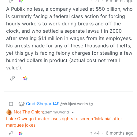
21
·
6 months ago
A Publix no less, a company valued at $50 billion, who
is currently facing a federal class action for forcing
hourly workers to work during breaks and off the
clock, and who settled a separate lawsuit in 2000
after stealing $1.1 million in wages from its employees.
No arrests made for any of these thousands of thefts,
yet this guy is facing felony charges for stealing a few
hundred dollars in product (actual cost not ‘retail
value’).
CmdrShepard49
to
@sh.itjust.works
Not The Onion
•
@lemmy.world
Lake Oswego theater loses rights to screen ‘Melania’ after
marquee jokes
44
·
6 months ago