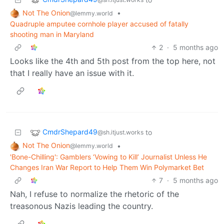
Not The Onion
•
@lemmy.world
Quadruple amputee cornhole player accused of fatally
shooting man in Maryland
2
·
5 months ago
Looks like the 4th and 5th post from the top here, not
that I really have an issue with it.
CmdrShepard49
to
@sh.itjust.works
Not The Onion
•
@lemmy.world
'Bone-Chilling': Gamblers ‘Vowing to Kill’ Journalist Unless He
Changes Iran War Report to Help Them Win Polymarket Bet
7
·
5 months ago
Nah, I refuse to normalize the rhetoric of the
treasonous Nazis leading the country.