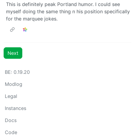
This is definitely peak Portland humor. I could see
myself doing the same thing n his position specifically
for the marquee jokes.
Next
BE: 0.19.20
Modlog
Legal
Instances
Docs
Code