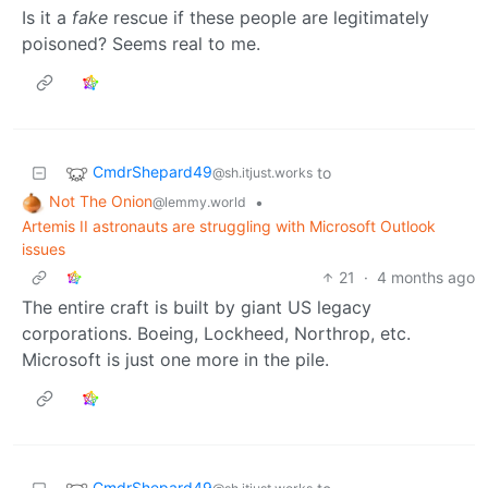
Is it a
fake
rescue if these people are legitimately
poisoned? Seems real to me.
CmdrShepard49
to
@sh.itjust.works
Not The Onion
•
@lemmy.world
Artemis II astronauts are struggling with Microsoft Outlook
issues
21
·
4 months ago
The entire craft is built by giant US legacy
corporations. Boeing, Lockheed, Northrop, etc.
Microsoft is just one more in the pile.
CmdrShepard49