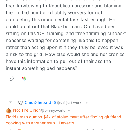
than kowtowing to Republican pressure and blaming
the limited number of utility workers for not
completing this monumental task fast enough. He
could point out that Blackburn and Co. have been
sitting on this ‘DEI training’ and ‘tree trimming cutback’
nonsense waiting for something like this to happen
rather than acting upon it if they truly believed it was
a risk to the grid. How else would she and her cronies
have this information to pull out of their ass the
instant something bad happens?
CmdrShepard49
to
@sh.itjust.works
Not The Onion
•
@lemmy.world
Florida man dumps $4k of stolen meat after finding girlfriend
cooking with another man - Dexerto