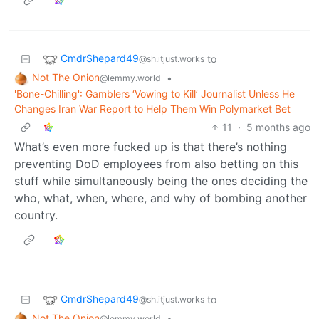
CmdrShepard49
to
@sh.itjust.works
Not The Onion
•
@lemmy.world
'Bone-Chilling': Gamblers ‘Vowing to Kill’ Journalist Unless He
Changes Iran War Report to Help Them Win Polymarket Bet
11
·
5 months ago
What’s even more fucked up is that there’s nothing
preventing DoD employees from also betting on this
stuff while simultaneously being the ones deciding the
who, what, when, where, and why of bombing another
country.
CmdrShepard49
to
@sh.itjust.works
Not The Onion
•
@lemmy.world