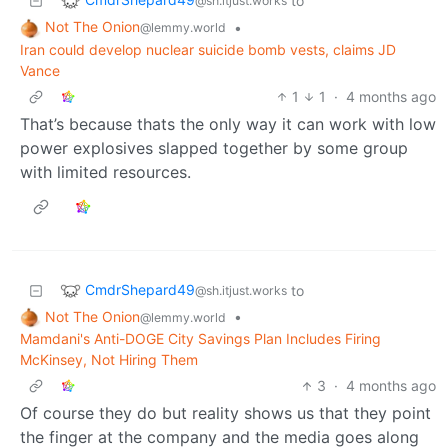
to
@sh.itjust.works
Not The Onion
•
@lemmy.world
Iran could develop nuclear suicide bomb vests, claims JD
Vance
1
1
·
4 months ago
That’s because thats the only way it can work with low
power explosives slapped together by some group
with limited resources.
CmdrShepard49
to
@sh.itjust.works
Not The Onion
•
@lemmy.world
Mamdani's Anti-DOGE City Savings Plan Includes Firing
McKinsey, Not Hiring Them
3
·
4 months ago
Of course they do but reality shows us that they point
the finger at the company and the media goes along