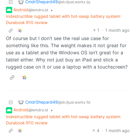
CmdrShepard49
to
@sh.itjust.works
Android
•
@lemdro.id
Indestructible rugged tablet with hot-swap battery system:
Durabook R10 review
1
·
1 month ago
Of course but I don’t see the real use case for
something like this. The weight makes it not great for
use as a tablet and the Windows OS isn’t great for a
tablet either. Why not just buy an iPad and stick a
rugged case on it or use a laptop with a touchscreen?
CmdrShepard49
to
@sh.itjust.works
Android
•
@lemdro.id
Indestructible rugged tablet with hot-swap battery system:
Durabook R10 review
4
·
1 month ago