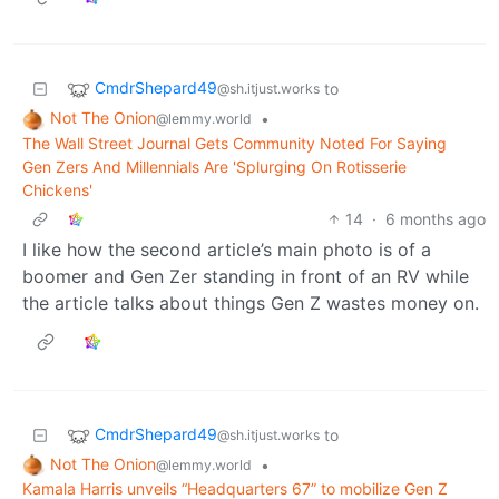
CmdrShepard49
to
@sh.itjust.works
Not The Onion
•
@lemmy.world
The Wall Street Journal Gets Community Noted For Saying
Gen Zers And Millennials Are 'Splurging On Rotisserie
Chickens'
14
·
6 months ago
I like how the second article’s main photo is of a
boomer and Gen Zer standing in front of an RV while
the article talks about things Gen Z wastes money on.
CmdrShepard49
to
@sh.itjust.works
Not The Onion
•
@lemmy.world
Kamala Harris unveils “Headquarters 67” to mobilize Gen Z