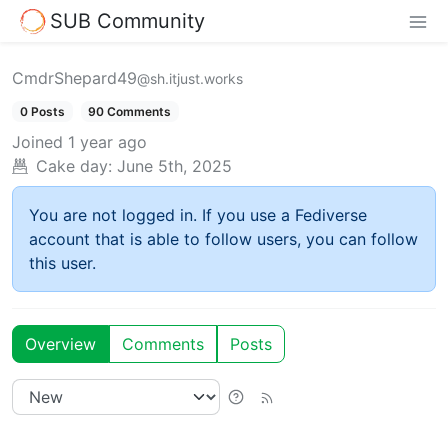
SUB Community
CmdrShepard49
@sh.itjust.works
0 Posts
90 Comments
Joined
1 year ago
Cake day:
June 5th, 2025
You are not logged in. If you use a Fediverse
account that is able to follow users, you can follow
this user.
Overview
Comments
Posts