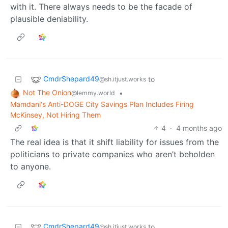
with it. There always needs to be the facade of
plausible deniability.
CmdrShepard49
to
@sh.itjust.works
Not The Onion
•
@lemmy.world
Mamdani's Anti-DOGE City Savings Plan Includes Firing
McKinsey, Not Hiring Them
4
·
4 months ago
The real idea is that it shift liability for issues from the
politicians to private companies who aren’t beholden
to anyone.
CmdrShepard49
to
@sh.itjust.works