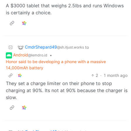
A $3000 tablet that weighs 2.5lbs and runs Windows
is certainly a choice.
CmdrShepard49
to
@sh.itjust.works
Android
•
@lemdro.id
Honor said to be developing a phone with a massive
14,000mAh battery
2
·
1 month ago
They set a charge limiter on their phone to stop
charging at 90%. Its not at 90% because the charger is
slow.