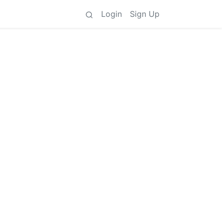
Login
Sign Up