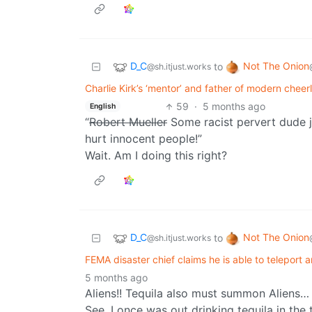
D_C
Not The Onion
to
@sh.itjust.works
Charlie Kirk’s ‘mentor’ and father of modern cheerl
59
·
5 months ago
English
“
Robert Mueller
Some racist pervert dude j
hurt innocent people!”
Wait. Am I doing this right?
D_C
Not The Onion
to
@sh.itjust.works
FEMA disaster chief claims he is able to teleport a
5 months ago
Aliens!! Tequila also must summon Aliens…
See, I once was out drinking tequila in the