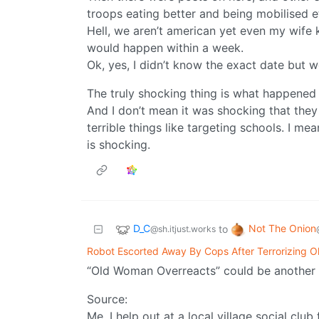
troops eating better and being mobilised e
Hell, we aren’t american yet even my wife 
would happen within a week.
Ok, yes, I didn’t know the exact date but 
The truly shocking thing is what happened to
And I don’t mean it was shocking that they 
terrible things like targeting schools. I m
is shocking.
D_C
Not The Onion
to
@sh.itjust.works
Robot Escorted Away By Cops After Terrorizing 
“Old Woman Overreacts” could be another t
Source:
Me. I help out at a local village social clu