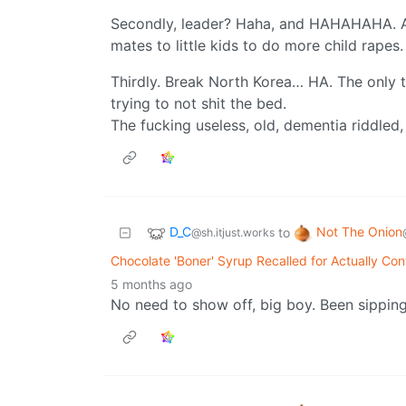
Secondly, leader? Haha, and HAHAHAHA. A l
mates to little kids to do more child rapes.
Thirdly. Break North Korea… HA. The only th
trying to not shit the bed.
The fucking useless, old, dementia riddled,
D_C
Not The Onion
to
@sh.itjust.works
Chocolate 'Boner' Syrup Recalled for Actually Con
5 months ago
No need to show off, big boy. Been sippin