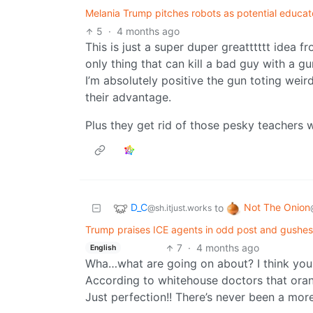
Melania Trump pitches robots as potential educat
5
·
4 months ago
This is just a super duper greatttttt idea 
only thing that can kill a bad guy with a g
I’m absolutely positive the gun toting weir
their advantage.
Plus they get rid of those pesky teachers w
D_C
Not The Onion
to
@sh.itjust.works
Trump praises ICE agents in odd post and gushes 
7
·
4 months ago
English
Wha…what are going on about? I think you
According to whitehouse doctors that oran
Just perfection!! There’s never been a more