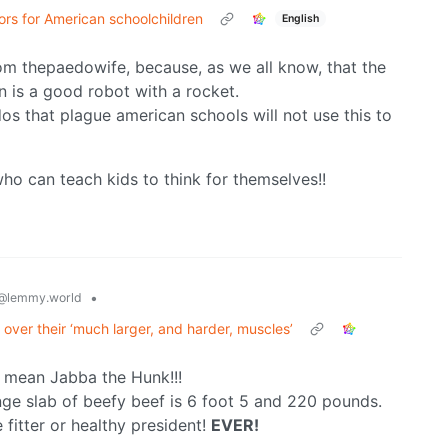
ors for American schoolchildren
English
from thepaedowife, because, as we all know, that the
un is a good robot with a rocket.
dos that plague american schools will not use this to
ho can teach kids to think for themselves!!
•
@lemmy.world
over their ‘much larger, and harder, muscles’
 mean Jabba the Hunk!!!
ge slab of beefy beef is 6 foot 5 and 220 pounds.
 fitter or healthy president!
EVER!