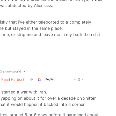
 was abducted by Alienssss.
sky that I’ve either teleported to a completely
ime but stayed in the same place.
 me, or strip me and leave me in my bath then shit
•
@lemmy.world
 Pearl Harbor?'
3
·
English
 started a war with Iran.
 yapping on about it for over a decade on xhitter
that it would happen if backed into a corner.
sites, around 5 or 6 days before it happened about