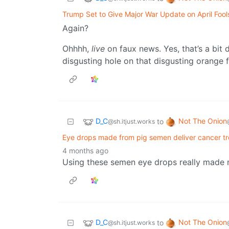
Trump Set to Give Major War Update on April Fool
Again?
Ohhhh,
live
on faux news. Yes, that’s a bit 
disgusting hole on that disgusting orange 
D_C
Not The Onion
to
@sh.itjust.works
Eye drops made from pig semen deliver cancer tr
4 months ago
Using these semen eye drops really made
D_C
Not The Onion
to
@sh.itjust.works