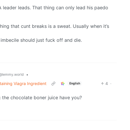
eader leads. That thing can only lead his paedo
ing that cunt breaks is a sweat. Usually when it’s
 imbecile should just fuck off and die.
•
@lemmy.world
taining Viagra Ingredient
4
·
English
g the chocolate boner juice have you?