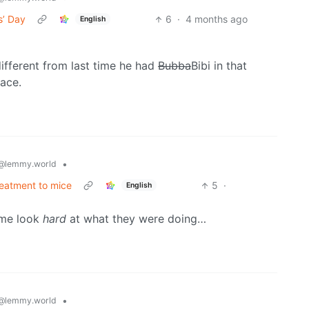
s’ Day
6
·
4 months ago
English
different from last time he had
Bubba
Bibi in that
face.
•
@lemmy.world
eatment to mice
5
·
English
 me look
hard
at what they were doing…
•
@lemmy.world