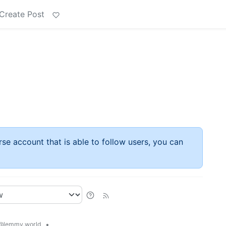
Create Post
rse account that is able to follow users, you can
•
@lemmy.world