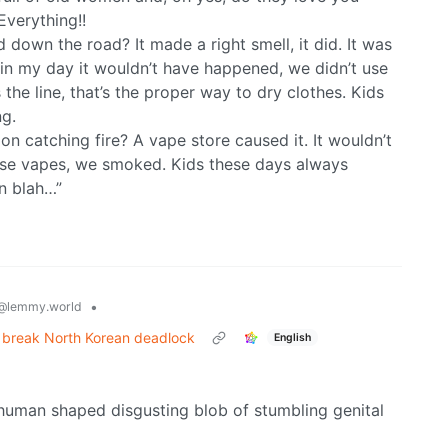
Everything!!
 down the road? It made a right smell, it did. It was
in my day it wouldn’t have happened, we didn’t use
he line, that’s the proper way to dry clothes. Kids
ng.
n catching fire? A vape store caused it. It wouldn’t
se vapes, we smoked. Kids these days always
n blah…”
•
@lemmy.world
n break North Korean deadlock
English
rely human shaped disgusting blob of stumbling genital