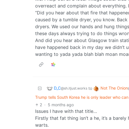
overreact and complain about everything. 
“Did you hear about that fire that happened
caused by a tumble dryer, you know. Back 
dryers. We used our hands and hung things t
these days always trying to do things wro
And did you hear about Glasgow train statio
have happened back in my day we didn’t u
wanting to yada yada blah blah moan moa
D_C
Not The Onion
to
@sh.itjust.works
Trump tells South Korea he is only leader who ca
2
·
5 months ago
Issues I have with that title…
Firstly that fat thing isn’t a he, it’s a ba
warts.