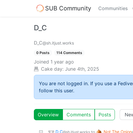
SUB Community
Communities
D_C
D_C
@sh.itjust.works
0 Posts
114 Comments
Joined
1 year ago
Cake day:
June 4th, 2025
You are not logged in. If you use a Fedive
follow this user.
Overview
Comments
Posts
D_C
Not The Onion
to
@sh.itjust.works