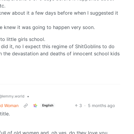
tc.
knew about it a few days before when I suggested it
we knew it was going to happen very soon.
 little girls school.
did it, no I expect this regime of ShitGoblins to do
ean the devastation and deaths of innocent school kids
•
@lemmy.world
Old Woman
3
·
5 months ago
English
itle.
b full of old women and, oh yes, do they love you