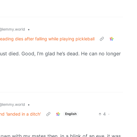
•
@lemmy.world
eading dies after falling while playing pickleball
ust died. Good, I’m glad he’s dead. He can no longer
•
@lemmy.world
nd 'landed in a ditch'
4
·
English
 town with my mates then, in a blink of an eye, it was