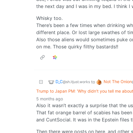
the next day and I was in my bed. I think I
Whisky too.
There’s been a few times when drinking whi
different place. Or lost large swathes of t
Also those aliens would sometimes puke on
on me. Those quirky filthy bastards!!
D_C
Not The Onion
to
@sh.itjust.works
Trump to Japan PM: 'Why didn't you tell me about
5 months ago
Also it wasn’t exactly a surprise that the us
That fat orange barrel of scabies has been
and CuntSocial. It was in the Epstein files 
Then there were posts on here, and other 