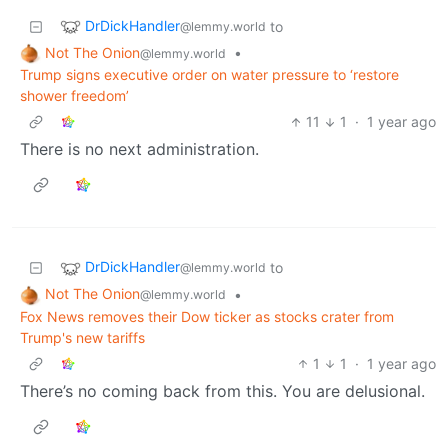
DrDickHandler
to
@lemmy.world
Not The Onion
•
@lemmy.world
Trump signs executive order on water pressure to ‘restore
shower freedom’
11
1
·
1 year ago
There is no next administration.
DrDickHandler
to
@lemmy.world
Not The Onion
•
@lemmy.world
Fox News removes their Dow ticker as stocks crater from
Trump's new tariffs
1
1
·
1 year ago
There’s no coming back from this. You are delusional.