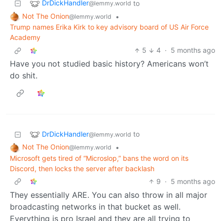
DrDickHandler
to
@lemmy.world
Not The Onion
•
@lemmy.world
Trump names Erika Kirk to key advisory board of US Air Force
Academy
5
4
·
5 months ago
Have you not studied basic history? Americans won’t
do shit.
DrDickHandler
to
@lemmy.world
Not The Onion
•
@lemmy.world
Microsoft gets tired of “Microslop,” bans the word on its
Discord, then locks the server after backlash
9
·
5 months ago
They essentially ARE. You can also throw in all major
broadcasting networks in that bucket as well.
Everything is pro Israel and they are all trying to