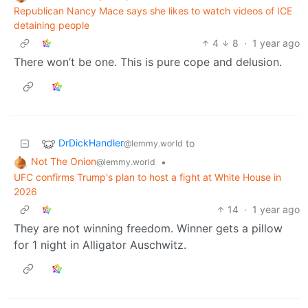
Republican Nancy Mace says she likes to watch videos of ICE
detaining people
4
8
·
1 year ago
There won’t be one. This is pure cope and delusion.
DrDickHandler
to
@lemmy.world
Not The Onion
•
@lemmy.world
UFC confirms Trump's plan to host a fight at White House in
2026
14
·
1 year ago
They are not winning freedom. Winner gets a pillow
for 1 night in Alligator Auschwitz.