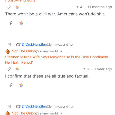
from owning guns
4
·
11 months ago
There won’t be a civil war. Americans won’t do shit.
DrDickHandler
to
@lemmy.world
Not The Onion
•
@lemmy.world
Stephen Miller’s Wife Says Mayonnaise Is the Only Condiment
He’ll Eat, ‘Period’
6
·
1 year ago
I confirm that these are all true and factual.
DrDickHandler
to
@lemmy.world
Not The Onion
•
@lemmy.world