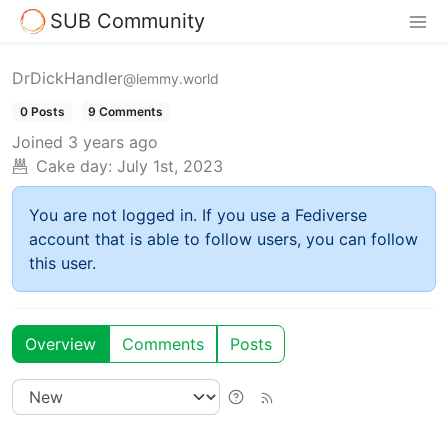
SUB Community
DrDickHandler
@lemmy.world
0 Posts
9 Comments
Joined
3 years ago
Cake day:
July 1st, 2023
You are not logged in. If you use a Fediverse
account that is able to follow users, you can follow
this user.
Overview
Comments
Posts