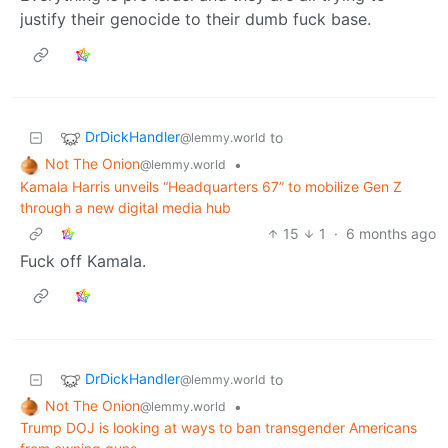
justify their genocide to their dumb fuck base.
DrDickHandler
to
@lemmy.world
Not The Onion
•
@lemmy.world
Kamala Harris unveils “Headquarters 67” to mobilize Gen Z
through a new digital media hub
15
1
·
6 months ago
Fuck off Kamala.
DrDickHandler
to
@lemmy.world
Not The Onion
•
@lemmy.world
Trump DOJ is looking at ways to ban transgender Americans