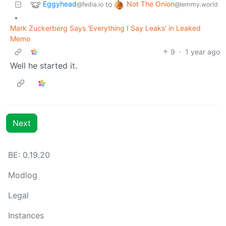
Eggyhead
Not The Onion
to
@fedia.io
@lemmy.world
•
Mark Zuckerberg Says ‘Everything I Say Leaks’ in Leaked
Memo
9
·
1 year ago
Well he started it.
Next
BE:
0.19.20
Modlog
Legal
Instances