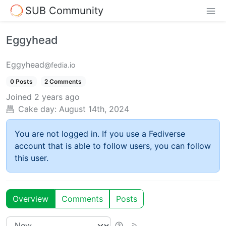
SUB Community
Eggyhead
Eggyhead
@fedia.io
0 Posts
2 Comments
Joined
2 years ago
Cake day:
August 14th, 2024
You are not logged in. If you use a Fediverse
account that is able to follow users, you can follow
this user.
Overview
Comments
Posts