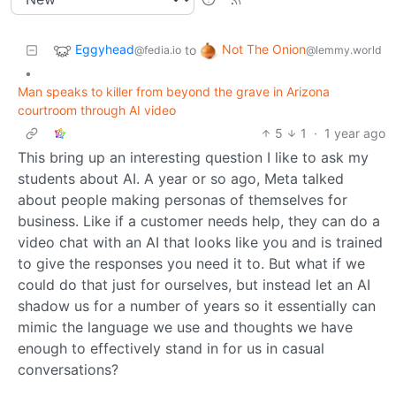
Eggyhead
Not The Onion
to
@fedia.io
@lemmy.world
•
Man speaks to killer from beyond the grave in Arizona
courtroom through AI video
5
1
·
1 year ago
This bring up an interesting question I like to ask my
students about AI. A year or so ago, Meta talked
about people making personas of themselves for
business. Like if a customer needs help, they can do a
video chat with an AI that looks like you and is trained
to give the responses you need it to. But what if we
could do that just for ourselves, but instead let an AI
shadow us for a number of years so it essentially can
mimic the language we use and thoughts we have
enough to effectively stand in for us in casual
conversations?