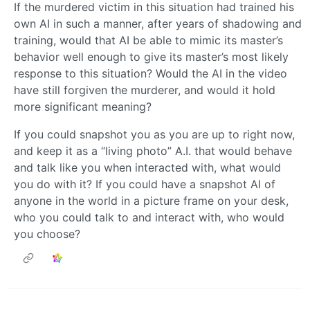
If the murdered victim in this situation had trained his
own AI in such a manner, after years of shadowing and
training, would that AI be able to mimic its master’s
behavior well enough to give its master’s most likely
response to this situation? Would the AI in the video
have still forgiven the murderer, and would it hold
more significant meaning?
If you could snapshot you as you are up to right now,
and keep it as a “living photo” A.I. that would behave
and talk like you when interacted with, what would
you do with it? If you could have a snapshot AI of
anyone in the world in a picture frame on your desk,
who you could talk to and interact with, who would
you choose?