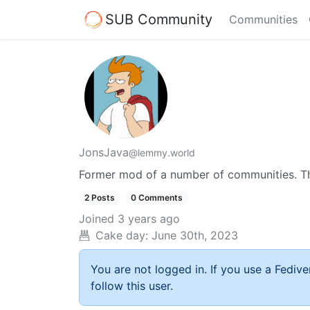
SUB Community
Communities
JonsJava
@lemmy.world
Former mod of a number of communities. Thi
2 Posts
0 Comments
Joined
3 years ago
Cake day:
June 30th, 2023
You are not logged in. If you use a Fedive
follow this user.