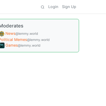
Login
Sign Up
Moderates
News
@lemmy.world
Political Memes
@lemmy.world
Games
@lemmy.world