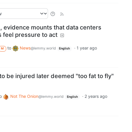
ise, evidence mounts that data centers
 feel pressure to act
to
News
·
1 year ago
@lemmy.world
M
English
o be injured later deemed "too fat to fly"
o
Not The Onion
·
2 years ago
@lemmy.world
English