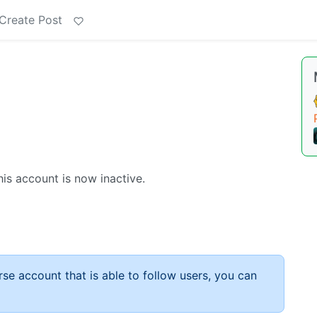
Create Post
s account is now inactive.
rse account that is able to follow users, you can