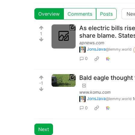
Overview
Comments
Posts
As electric bills r
1
share blame. States
apnews.com
JonsJava
@lemmy.world
0
Bald eagle thought t
-1
www.komu.com
JonsJava
t
@lemmy.world
0
Next